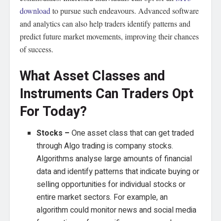
download
to pursue such endeavours. Advanced software
and analytics can also help traders identify patterns and
predict future market movements, improving their chances
of success.
What Asset Classes and
Instruments Can Traders Opt
For Today?
Stocks –
One asset class that can get traded
through Algo trading is company stocks.
Algorithms analyse large amounts of financial
data and identify patterns that indicate buying or
selling opportunities for individual stocks or
entire market sectors. For example, an
algorithm could monitor news and social media