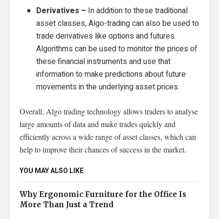
Derivatives –
In addition to these traditional
asset classes, Algo-trading can also be used to
trade derivatives like options and futures.
Algorithms can be used to monitor the prices of
these financial instruments and use that
information to make predictions about future
movements in the underlying asset prices.
Overall, Algo trading technology allows traders to analyse
large amounts of data and make trades quickly and
efficiently across a wide range of asset classes, which can
help to improve their chances of success in the market.
YOU MAY ALSO LIKE
Why Ergonomic Furniture for the Office Is
More Than Just a Trend