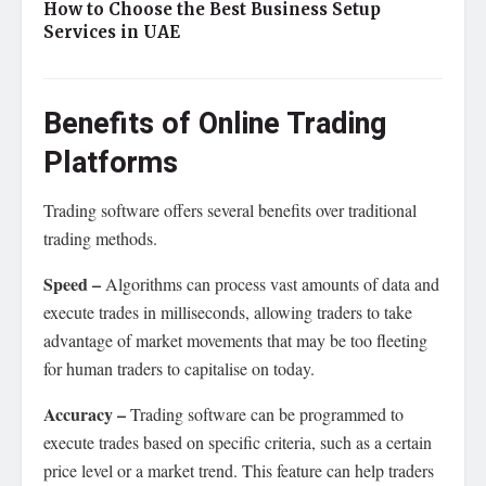
How to Choose the Best Business Setup
Services in UAE
Benefits of Online Trading
Platforms
Trading software offers several benefits over traditional
trading methods.
Speed –
Algorithms can process vast amounts of data and
execute trades in milliseconds, allowing traders to take
advantage of market movements that may be too fleeting
for human traders to capitalise on today.
Accuracy –
Trading software can be programmed to
execute trades based on specific criteria, such as a certain
price level or a market trend. This feature can help traders