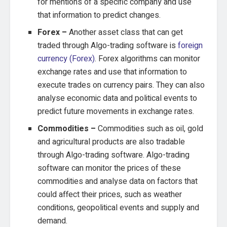
for mentions of a specific company and use
that information to predict changes.
Forex –
Another asset class that can get
traded through Algo-trading software is
foreign
currency (Forex)
. Forex algorithms can monitor
exchange rates and use that information to
execute trades on currency pairs. They can also
analyse economic data and political events to
predict future movements in exchange rates.
Commodities –
Commodities such as oil, gold
and agricultural products are also tradable
through Algo-trading software. Algo-trading
software can monitor the prices of these
commodities and analyse data on factors that
could affect their prices, such as weather
conditions, geopolitical events and supply and
demand.