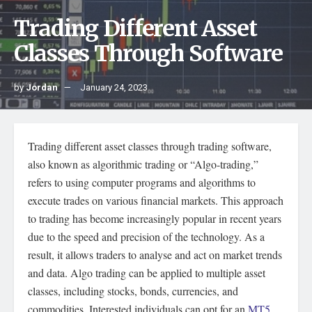
Trading Different Asset
Classes Through Software
by
Jordan
January 24, 2023
Trading different asset classes through trading software,
also known as algorithmic trading or “Algo-trading,”
refers to using computer programs and algorithms to
execute trades on various financial markets. This approach
to trading has become increasingly popular in recent years
due to the speed and precision of the technology. As a
result, it allows traders to analyse and act on market trends
and data. Algo trading can be applied to multiple asset
classes, including stocks, bonds, currencies, and
commodities. Interested individuals can opt for an
MT5