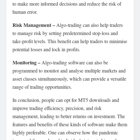
to make more informed decisions and reduce the risk of
human error.
Risk Management –
Algo-trading can also help traders
to manage risk by setting predetermined stop-loss and
take-profit levels. This benefit can help traders to minimise
potential losses and lock in profits.
Monitoring –
Algo-trading software can also be
programmed to monitor and analyse multiple markets and
asset classes simultaneously, which can provide a versatile
range of trading opportunities.
In conclusion, people can opt for MT5 downloads and
improve trading efficiency, precision, and risk
management, leading to better returns on investment. The
features and benefits of these kinds of software make them
highly preferable. One can observe how the pandemic