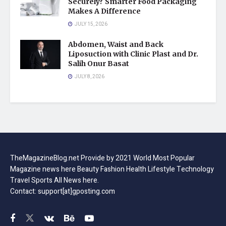
Securely? Smarter Food Packaging
Makes A Difference
JULY 15, 2026
Abdomen, Waist and Back
Liposuction with Clinic Plast and Dr.
Salih Onur Basat
JULY 8, 2026
TheMagazineBlog.net Provide by 2021 World Most Popular
Magazine news here Beauty Fashion Health Lifestyle Technology
Travel Sports All News here.
Contact: support[at]gposting.com