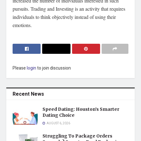
increased the number of individuals interested in such
pursuits. Trading and Investing is an activity that requires
individuals to think objectively instead of using their
emotions.
Please
login
to join discussion
Recent News
Speed Dating: Houston’s Smarter
Dating Choice
AUGUST 6, 2026
Struggling To Package Orders