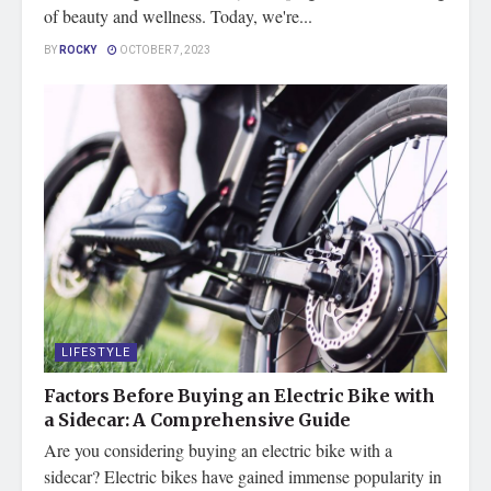
of beauty and wellness. Today, we're...
BY
ROCKY
OCTOBER 7, 2023
LIFESTYLE
Factors Before Buying an Electric Bike with
a Sidecar: A Comprehensive Guide
Are you considering buying an electric bike with a
sidecar? Electric bikes have gained immense popularity in