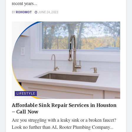
recent years...
BY
ROHOMOT
JUNE 24, 2023
LIFESTYLE
Affordable Sink Repair Services in Houston
– Call Now
Are you struggling with a leaky sink or a broken faucet?
Look no further than AL Rooter Plumbing Company...