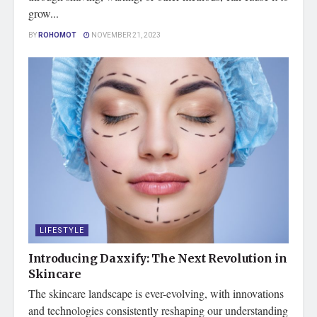
grow...
BY
ROHOMOT
NOVEMBER 21, 2023
LIFESTYLE
Introducing Daxxify: The Next Revolution in
Skincare
The skincare landscape is ever-evolving, with innovations
and technologies consistently reshaping our understanding