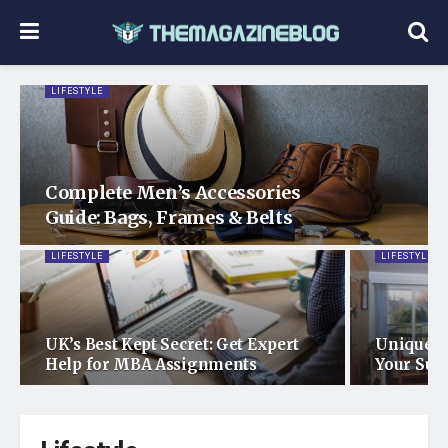
LIFESTYLE
Complete Men’s Accessories
Guide: Bags, Frames & Belts
LIFESTYLE
LIFESTYLE
UK’s Best Kept Secret: Get Expert
Unique E
Help for MBA Assignments
Your Sun