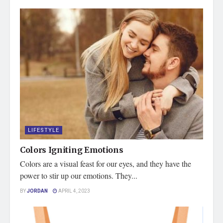
LIFESTYLE
Colors Igniting Emotions
Colors are a visual feast for our eyes, and they have the
power to stir up our emotions. They...
BY
JORDAN
APRIL 4, 2023