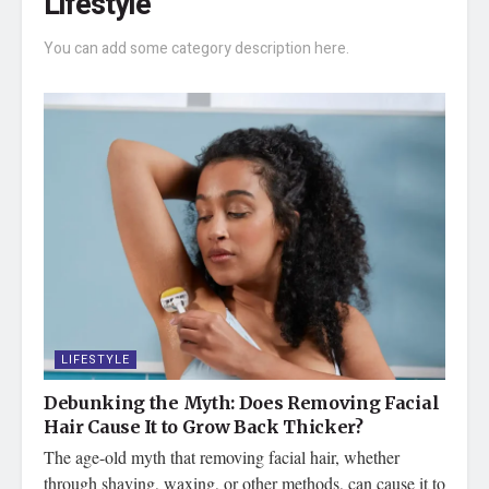
Lifestyle
You can add some category description here.
LIFESTYLE
Debunking the Myth: Does Removing Facial
Hair Cause It to Grow Back Thicker?
The age-old myth that removing facial hair, whether
through shaving, waxing, or other methods, can cause it to