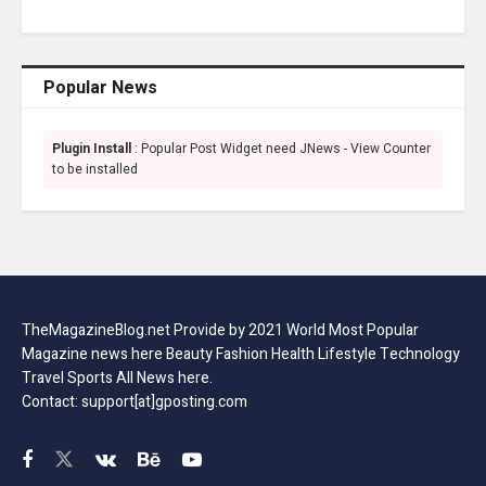
Popular News
Plugin Install
: Popular Post Widget need JNews - View Counter
to be installed
TheMagazineBlog.net Provide by 2021 World Most Popular
Magazine news here Beauty Fashion Health Lifestyle Technology
Travel Sports All News here.
Contact: support[at]gposting.com