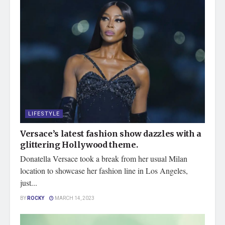
LIFESTYLE
Versace’s latest fashion show dazzles with a
glittering Hollywood theme.
Donatella Versace took a break from her usual Milan
location to showcase her fashion line in Los Angeles,
just...
BY
ROCKY
MARCH 14, 2023