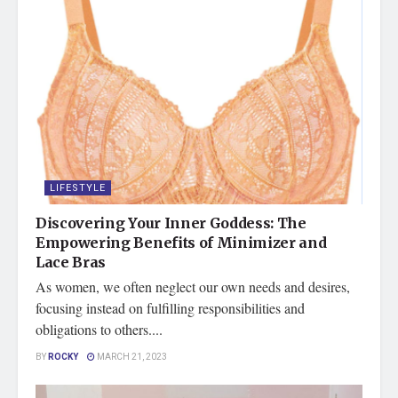
LIFESTYLE
Discovering Your Inner Goddess: The
Empowering Benefits of Minimizer and
Lace Bras
As women, we often neglect our own needs and desires,
focusing instead on fulfilling responsibilities and
obligations to others....
BY
ROCKY
MARCH 21, 2023