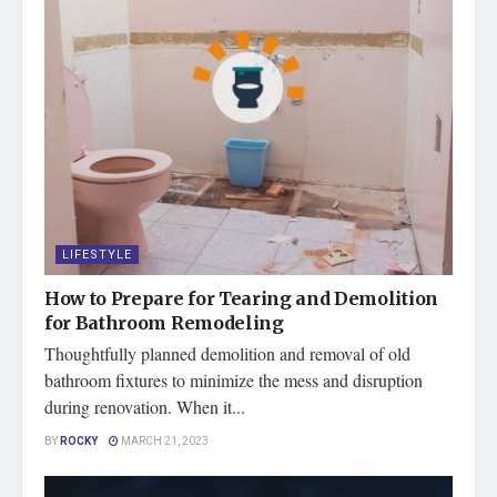
LIFESTYLE
How to Prepare for Tearing and Demolition
for Bathroom Remodeling
Thoughtfully planned demolition and removal of old
bathroom fixtures to minimize the mess and disruption
during renovation. When it...
BY
ROCKY
MARCH 21, 2023