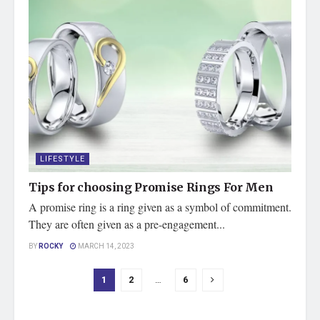
LIFESTYLE
Tips for choosing Promise Rings For Men
A promise ring is a ring given as a symbol of commitment.
They are often given as a pre-engagement...
BY
ROCKY
MARCH 14, 2023
1
2
…
6