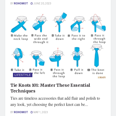
BY
ROHOMOT
JUNE 20, 2023
LIFESTYLE
Tie Knots 101: Master These Essential
Techniques
Ties are timeless accessories that add flair and polish to
any look, yet choosing the perfect knot can be...
BY
ROHOMOT
MAY 1, 2023