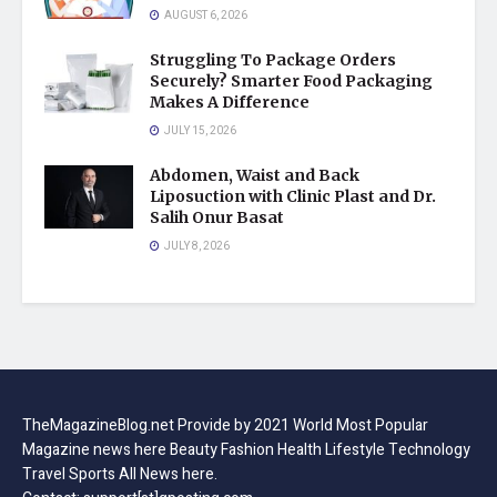
AUGUST 6, 2026
Struggling To Package Orders
Securely? Smarter Food Packaging
Makes A Difference
JULY 15, 2026
Abdomen, Waist and Back
Liposuction with Clinic Plast and Dr.
Salih Onur Basat
JULY 8, 2026
TheMagazineBlog.net Provide by 2021 World Most Popular
Magazine news here Beauty Fashion Health Lifestyle Technology
Travel Sports All News here.