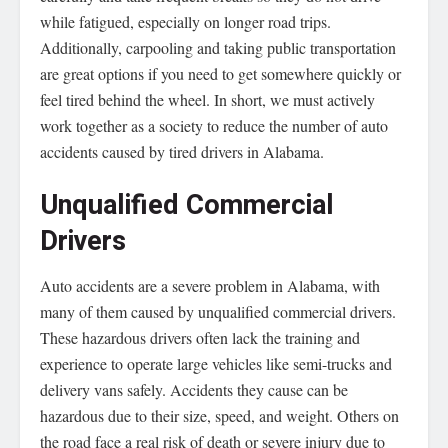
while fatigued, especially on longer road trips.
Additionally, carpooling and taking public transportation
are great options if you need to get somewhere quickly or
feel tired behind the wheel. In short, we must actively
work together as a society to reduce the number of auto
accidents caused by tired drivers in Alabama.
Unqualified Commercial
Drivers
Auto accidents are a severe problem in Alabama, with
many of them caused by unqualified commercial drivers.
These hazardous drivers often lack the training and
experience to operate large vehicles like semi-trucks and
delivery vans safely. Accidents they cause can be
hazardous due to their size, speed, and weight. Others on
the road face a real risk of death or severe injury due to