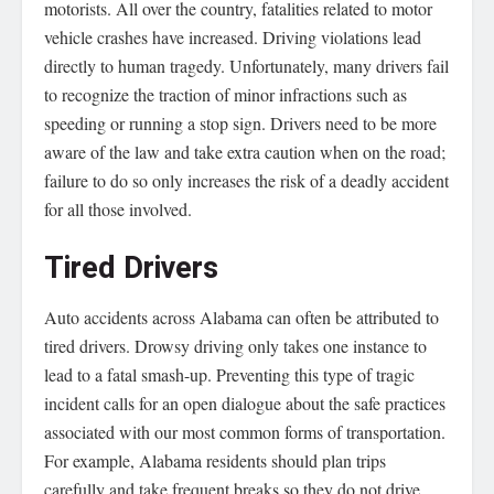
motorists. All over the country, fatalities related to motor
vehicle crashes have increased. Driving violations lead
directly to human tragedy. Unfortunately, many drivers fail
to recognize the traction of minor infractions such as
speeding or running a stop sign. Drivers need to be more
aware of the law and take extra caution when on the road;
failure to do so only increases the risk of a deadly accident
for all those involved.
Tired Drivers
Auto accidents across Alabama can often be attributed to
tired drivers. Drowsy driving only takes one instance to
lead to a fatal smash-up. Preventing this type of tragic
incident calls for an open dialogue about the safe practices
associated with our most common forms of transportation.
For example, Alabama residents should plan trips
carefully and take frequent breaks so they do not drive