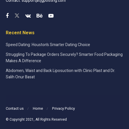
Contact: support[at]gposting.com
Recent News
Speed Dating: Houston’s Smarter Dating Choice
Struggling To Package Orders Securely? Smarter Food Packaging
Makes A Difference
Abdomen, Waist and Back Liposuction with Clinic Plast and Dr.
Salih Onur Basat
Contact us
Home
Privacy Policy
© Copyright 2021, All Rights Reserved