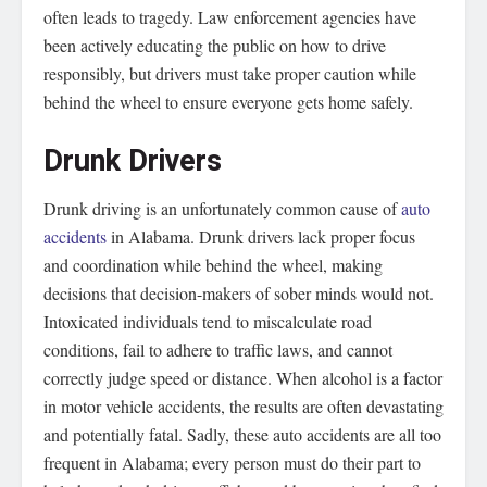
often leads to tragedy. Law enforcement agencies have
been actively educating the public on how to drive
responsibly, but drivers must take proper caution while
behind the wheel to ensure everyone gets home safely.
Drunk Drivers
Drunk driving is an unfortunately common cause of
auto
accidents
in Alabama. Drunk drivers lack proper focus
and coordination while behind the wheel, making
decisions that decision-makers of sober minds would not.
Intoxicated individuals tend to miscalculate road
conditions, fail to adhere to traffic laws, and cannot
correctly judge speed or distance. When alcohol is a factor
in motor vehicle accidents, the results are often devastating
and potentially fatal. Sadly, these auto accidents are all too
frequent in Alabama; every person must do their part to