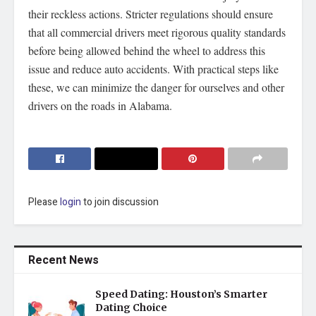
their reckless actions. Stricter regulations should ensure
that all commercial drivers meet rigorous quality standards
before being allowed behind the wheel to address this
issue and reduce auto accidents. With practical steps like
these, we can minimize the danger for ourselves and other
drivers on the roads in Alabama.
Please
login
to join discussion
Recent News
Speed Dating: Houston’s Smarter
Dating Choice