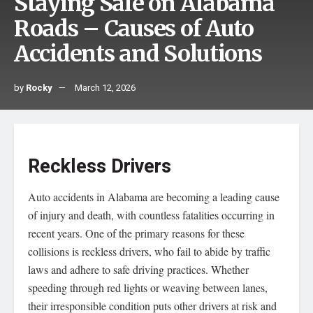
Staying Safe on Alabama
Roads – Causes of Auto
Accidents and Solutions
by
Rocky
March 12, 2026
Reckless Drivers
Auto accidents in Alabama are becoming a leading cause
of injury and death, with countless fatalities occurring in
recent years. One of the primary reasons for these
collisions is reckless drivers, who fail to abide by traffic
laws and adhere to safe driving practices. Whether
speeding through red lights or weaving between lanes,
their irresponsible condition puts other drivers at risk and