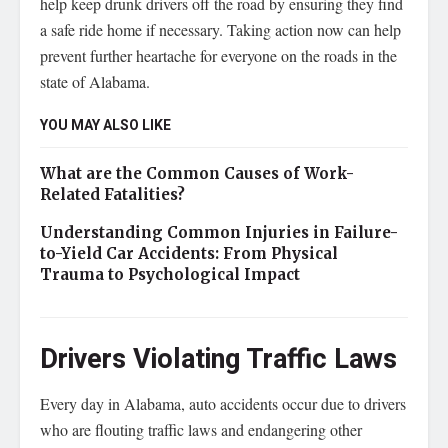
help keep drunk drivers off the road by ensuring they find
a safe ride home if necessary. Taking action now can help
prevent further heartache for everyone on the roads in the
state of Alabama.
YOU MAY ALSO LIKE
What are the Common Causes of Work-
Related Fatalities?
Understanding Common Injuries in Failure-
to-Yield Car Accidents: From Physical
Trauma to Psychological Impact
Drivers Violating Traffic Laws
Every day in Alabama, auto accidents occur due to drivers
who are flouting traffic laws and endangering other