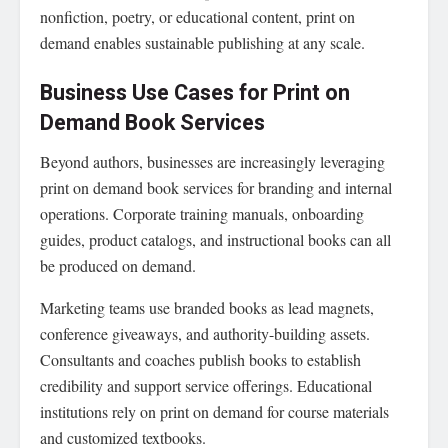
nonfiction, poetry, or educational content, print on
demand enables sustainable publishing at any scale.
Business Use Cases for Print on
Demand Book Services
Beyond authors, businesses are increasingly leveraging
print on demand book services for branding and internal
operations. Corporate training manuals, onboarding
guides, product catalogs, and instructional books can all
be produced on demand.
Marketing teams use branded books as lead magnets,
conference giveaways, and authority-building assets.
Consultants and coaches publish books to establish
credibility and support service offerings. Educational
institutions rely on print on demand for course materials
and customized textbooks.