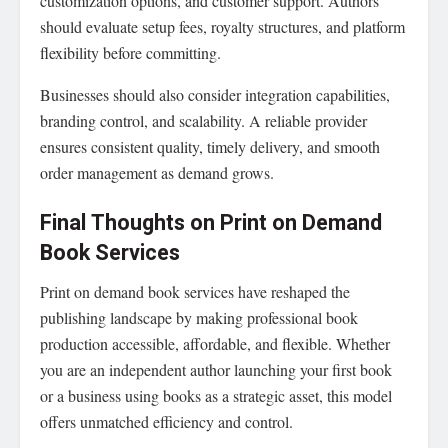
customization options, and customer support. Authors
should evaluate setup fees, royalty structures, and platform
flexibility before committing.
Businesses should also consider integration capabilities,
branding control, and scalability. A reliable provider
ensures consistent quality, timely delivery, and smooth
order management as demand grows.
Final Thoughts on Print on Demand
Book Services
Print on demand book services have reshaped the
publishing landscape by making professional book
production accessible, affordable, and flexible. Whether
you are an independent author launching your first book
or a business using books as a strategic asset, this model
offers unmatched efficiency and control.