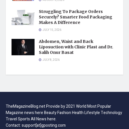
Struggling To Package Orders
Securely? Smarter Food Packaging
Makes A Difference
JULY 15, 2026
Abdomen, Waist and Back
Liposuction with Clinic Plast and Dr.
Salih Onur Basat
JULY 8, 2026
TheMagazineBlog.net Provide by 2021 World Most Popular
Magazine news here Beauty Fashion Health Lifestyle Technology
Travel Sports All News here.
Contact: support[at]gposting.com