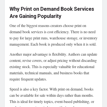
Why Print on Demand Book Services
Are Gaining Popularity
One of the biggest reasons creators choose print on
demand book services is cost efficiency. There is no need
to pay for large print runs, warehouse storage, or inventory
management. Each book is produced only when it is sold.
Another major advantage is flexibility. Authors can update
content, revise covers, or adjust pricing without discarding
existing stock. This is especially valuable for educational
materials, technical manuals, and business books that
require frequent updates.
Speed is also a key factor. With print on demand, books
can be available for sale within days rather than months.
This is ideal for timely topics, event-based publishing, or