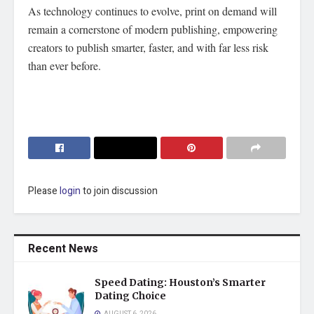
As technology continues to evolve, print on demand will
remain a cornerstone of modern publishing, empowering
creators to publish smarter, faster, and with far less risk
than ever before.
Please
login
to join discussion
Recent News
Speed Dating: Houston’s Smarter
Dating Choice
AUGUST 6, 2026