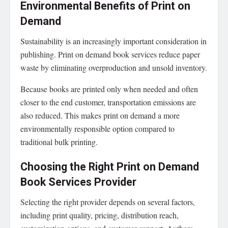
Environmental Benefits of Print on
Demand
Sustainability is an increasingly important consideration in
publishing. Print on demand book services reduce paper
waste by eliminating overproduction and unsold inventory.
Because books are printed only when needed and often
closer to the end customer, transportation emissions are
also reduced. This makes print on demand a more
environmentally responsible option compared to
traditional bulk printing.
Choosing the Right Print on Demand
Book Services Provider
Selecting the right provider depends on several factors,
including print quality, pricing, distribution reach,