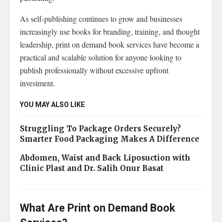
As self-publishing continues to grow and businesses
increasingly use books for branding, training, and thought
leadership, print on demand book services have become a
practical and scalable solution for anyone looking to
publish professionally without excessive upfront
investment.
YOU MAY ALSO LIKE
Struggling To Package Orders Securely?
Smarter Food Packaging Makes A Difference
Abdomen, Waist and Back Liposuction with
Clinic Plast and Dr. Salih Onur Basat
What Are Print on Demand Book