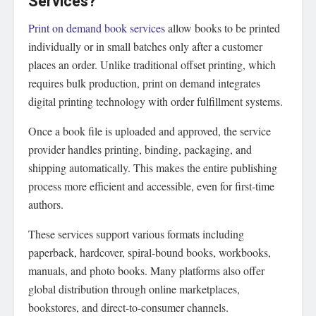
Services?
Print on demand book services
allow books to be printed
individually or in small batches only after a customer
places an order. Unlike traditional offset printing, which
requires bulk production, print on demand integrates
digital printing technology with order fulfillment systems.
Once a book file is uploaded and approved, the service
provider handles printing, binding, packaging, and
shipping automatically. This makes the entire publishing
process more efficient and accessible, even for first-time
authors.
These services support various formats including
paperback, hardcover, spiral-bound books, workbooks,
manuals, and photo books. Many platforms also offer
global distribution through online marketplaces,
bookstores, and direct-to-consumer channels.