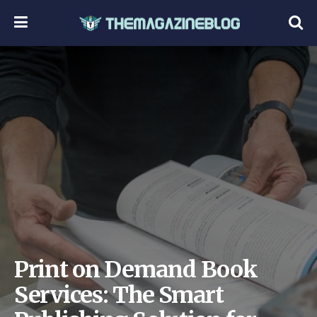
Print on Demand Book
Services: The Smart