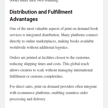
Distribution and Fulfillment
Advantages
One of the most valuable aspects of print on demand book
services is integrated distribution. Many platforms connect
directly to online marketplaces, making books available
worldwide without additional logistics.
Orders are printed at facilities closest to the customer,
reducing shipping times and costs. This global reach
allows creators to scale without managing international
fulfillment or customs complexities.
For direct sales, print on demand providers often integrate
with ecommerce platforms, enabling seamless order
processing and delivery.