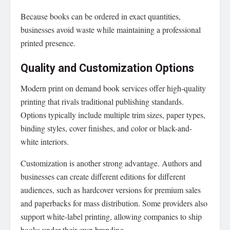
Because books can be ordered in exact quantities,
businesses avoid waste while maintaining a professional
printed presence.
Quality and Customization Options
Modern print on demand book services offer high-quality
printing that rivals traditional publishing standards.
Options typically include multiple trim sizes, paper types,
binding styles, cover finishes, and color or black-and-
white interiors.
Customization is another strong advantage. Authors and
businesses can create different editions for different
audiences, such as hardcover versions for premium sales
and paperbacks for mass distribution. Some providers also
support white-label printing, allowing companies to ship
books under their own branding.