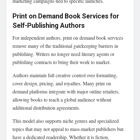
marketing campaigns tied to specific launches.
Print on Demand Book Services for
Self-Publishing Authors
For independent authors, print on demand book services
remove many of the traditional gatekeeping barriers in
publishing. Writers no longer need literary agents or
publishing contracts to bring their work to market.
Authors maintain full creative control over formatting,
cover design, pricing, and royalties. Many print on
demand platforms integrate with major online retailers,
allowing books to reach a global audience without
additional distribution agreements.
This model also supports niche genres and specialized
topics that may not appeal to mass-market publishers but
have a dedicated readership. Whether it is fiction,