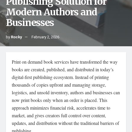
Publishing Solution for
Modern Authors and
Businesses
by
Rocky
February 2, 2026
Print on demand book services have transformed the way
books are created, published, and distributed in today’s
digital-first publishing ecosystem. Instead of printing
thousands of copies upfront and managing storage,
logistics, and unsold inventory, authors and businesses can
now print books only when an order is placed. This
approach minimizes financial risk, accelerates time to
market, and gives creators full control over content,
updates, and distribution without the traditional barriers of
publishing.