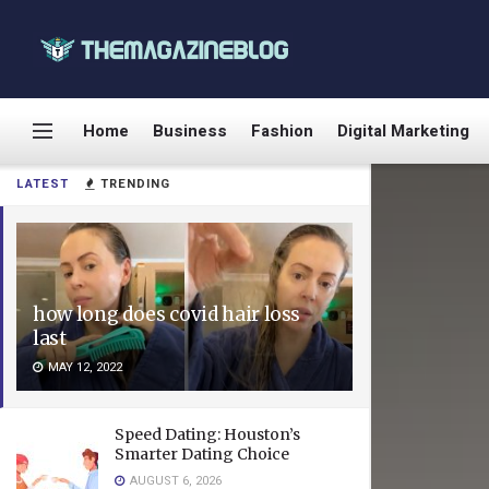
Home
Business
Fashion
Digital Marketing
LATEST
TRENDING
how long does covid hair loss
last
MAY 12, 2022
Speed Dating: Houston’s
Smarter Dating Choice
AUGUST 6, 2026