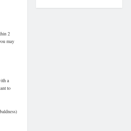
thin 2
 you may
with a
ant to
 baldness)