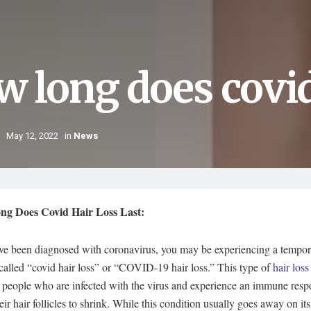
 long does covid 
May 12, 2022
in
News
g Does Covid Hair Loss Last:
ave been diagnosed with coronavirus, you may be experiencing a tempor
 called “covid hair loss” or “COVID-19 hair loss.” This type of
hair loss
 people who are infected with the virus and experience an immune resp
eir hair follicles to shrink. While this condition usually goes away on it