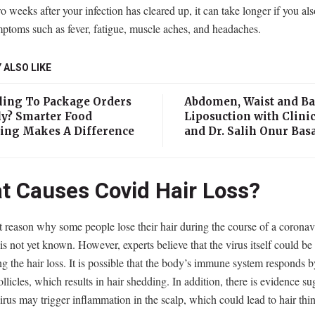
o weeks after your infection has cleared up, it can take longer if you al
ptoms such as fever, fatigue, muscle aches, and headaches.
 ALSO LIKE
ling To Package Orders
Abdomen, Waist and B
ly? Smarter Food
Liposuction with Clinic
ing Makes A Difference
and Dr. Salih Onur Bas
t Causes Covid Hair Loss?
 reason why some people lose their hair during the course of a coronav
 is not yet known. However, experts believe that the virus itself could be
ng the hair loss. It is possible that the body’s immune system responds b
follicles, which results in hair shedding. In addition, there is evidence s
virus may trigger inflammation in the scalp, which could lead to hair th