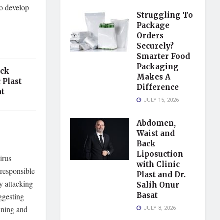
so develop
Struggling To
Package
Orders
Securely?
Smarter Food
Packaging
ack
Makes A
 Plast
Difference
at
JULY 15, 2026
Abdomen,
Waist and
Back
Liposuction
irus
with Clinic
 responsible
Plast and Dr.
y attacking
Salih Onur
Basat
uggesting
inning and
JULY 8, 2026