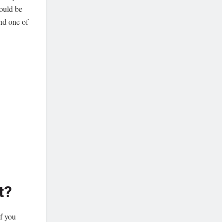
ould be
nd one of
t?
if you