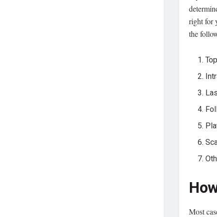
determin
right fo
the follo
Top
Int
Las
Fol
Pla
Sca
Oth
How
Most case