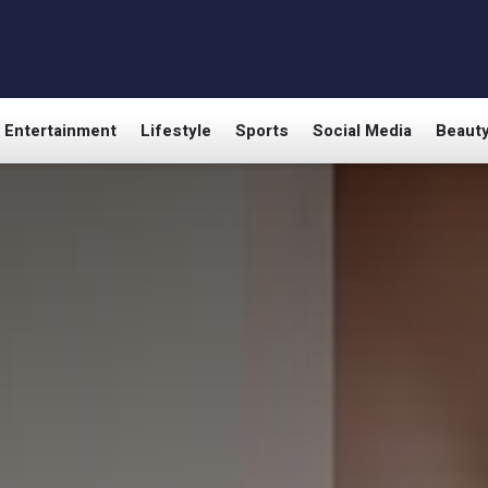
Entertainment
Lifestyle
Sports
Social Media
Beaut