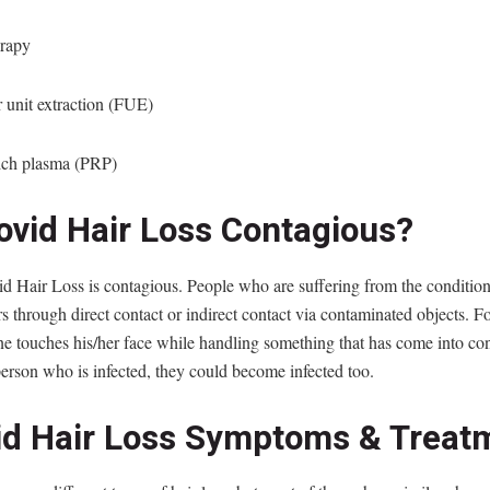
erapy
r unit extraction (FUE)
rich plasma (PRP)
Covid Hair Loss Contagious?
d Hair Loss is contagious. People who are suffering from the conditio
ers through direct contact or indirect contact via contaminated objects. F
e touches his/her face while handling something that has come into con
erson who is infected, they could become infected too.
id Hair Loss Symptoms & Treat