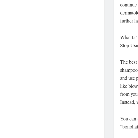
continue 
dermatolo
further h
What Is 
Stop Usi
The best 
shampoo a
and use p
like blow
from you
Instead, 
You can a
“bonohai