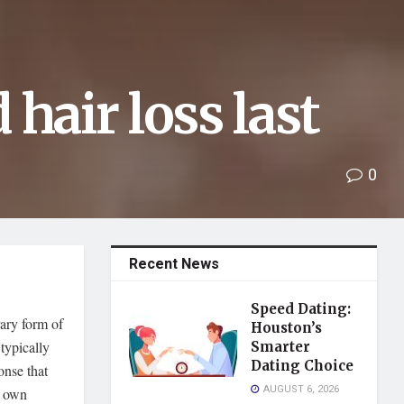
hair loss last
0
Recent News
Speed Dating:
ary form of
Houston’s
typically
Smarter
Dating Choice
onse that
AUGUST 6, 2026
s own