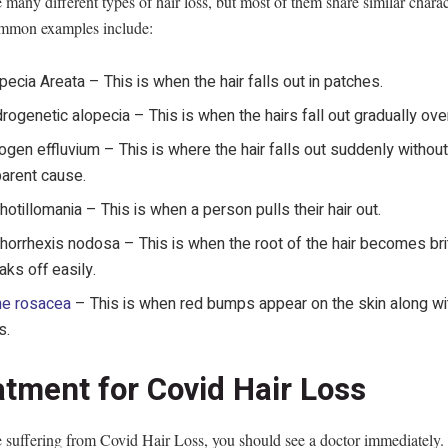
 many different types of hair loss, but most of them share similar charact
mmon examples include:
pecia Areata – This is when the hair falls out in patches.
rogenetic alopecia – This is when the hairs fall out gradually ove
ogen effluvium – This is where the hair falls out suddenly withou
arent cause.
chotillomania – This is when a person pulls their hair out.
chorrhexis nodosa – This is when the root of the hair becomes bri
aks off easily.
ne rosacea
– This is when red bumps appear on the skin along wit
s.
atment for Covid Hair Loss
e suffering from Covid Hair Loss, you should see a doctor immediately.