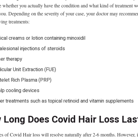
e whether you actually have the condition and what kind of treatment w
r you. Depending on the severity of your case, your doctor may recomme
wing treatments:
ical creams or lotion containing minoxidil
ralesional injections of steroids
er therapy
licular Unit Extraction (FUE)
telet Rich Plasma (PRP)
lp cooling devices
er treatments such as topical retinoid and vitamin supplements
 Long Does Covid Hair Loss Las
s of Covid Hair loss will resolve naturally after 2-6 months. However, 