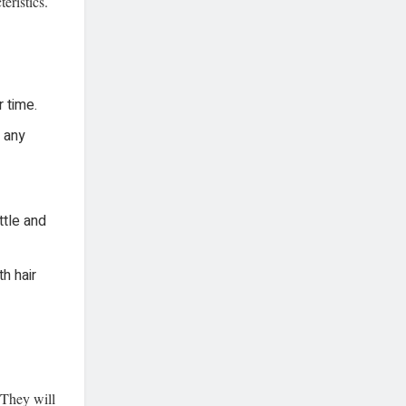
eristics.
r time.
t any
ttle and
h hair
 They will