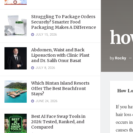
Struggling To Package Orders
Securely? Smarter Food
Packaging Makes A Difference
how
JULY 15, 2026
Abdomen, Waist and Back
Liposuction with Clinic Plast
by
Rocky
and Dr. Salih Onur Basat
JULY 8, 2026
Which Bintan Island Resorts
Offer The Best Beachfront
How Lon
Stays?
JUNE 24, 2026
If you h
hair loss
Best AI Face Swap Tools in
occurs in
2026: Tested, Ranked, and
Compared
causes th