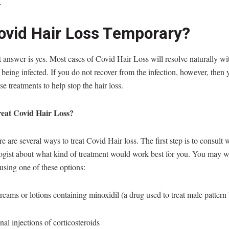
.
Covid Hair Loss Temporary?
 answer is yes. Most cases of Covid Hair Loss will resolve naturally wi
being infected. If you do not recover from the infection, however, then
se treatments to help stop the hair loss.
eat Covid Hair Loss?
e are several ways to treat Covid Hair loss. The first step is to consult 
ogist about what kind of treatment would work best for you. You may w
using one of these options:
reams or lotions containing minoxidil (a drug used to treat male pattern
onal injections of corticosteroids