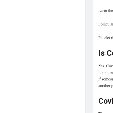
Laser th
Follicula
Platelet 
Is 
Yes, Covi
it to oth
if someon
another p
Cov