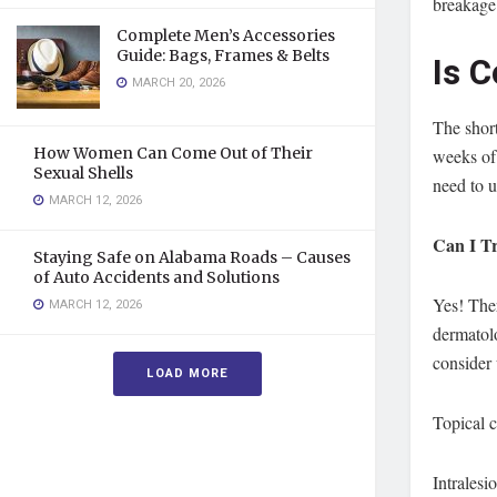
breakage
Complete Men’s Accessories
Guide: Bags, Frames & Belts
Is 
MARCH 20, 2026
The short
How Women Can Come Out of Their
weeks of 
Sexual Shells
need to u
MARCH 12, 2026
Can I Tr
Staying Safe on Alabama Roads – Causes
of Auto Accidents and Solutions
Yes! Ther
MARCH 12, 2026
dermatol
consider 
LOAD MORE
Topical c
Intralesi