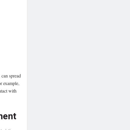
n can spread
or example,
tact with
ment