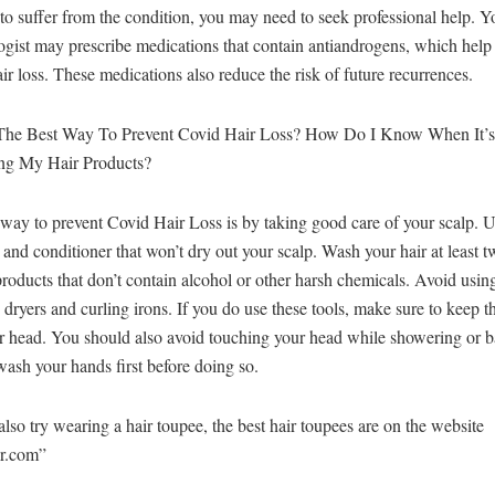
to suffer from the condition, you may need to seek professional help. Y
gist may prescribe medications that contain antiandrogens, which help
air loss. These medications also reduce the risk of future recurrences.
The Best Way To Prevent Covid Hair Loss? How Do I Know When It’
ng My Hair Products?
way to prevent Covid Hair Loss is by taking good care of your scalp. U
nd conditioner that won’t dry out your scalp. Wash your hair at least 
roducts that don’t contain alcohol or other harsh chemicals. Avoid using
 dryers and curling irons. If you do use these tools, make sure to keep
r head. You should also avoid touching your head while showering or b
wash your hands first before doing so.
lso try wearing a hair toupee, the best hair toupees are on the website
r.com”