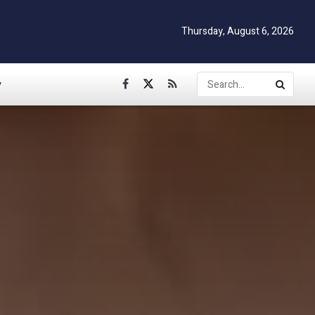
Thursday, August 6, 2026
y