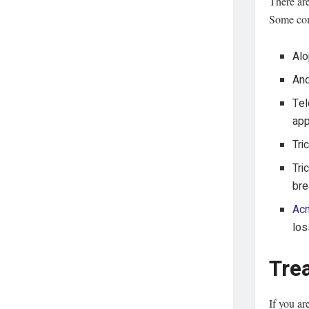
There are
Some co
Alo
And
Tel
app
Tri
Tri
bre
Ac
los
Tre
If you ar