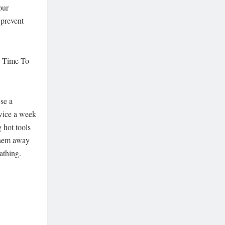
our
 prevent
s Time To
se a
twice a week
 hot tools
 them away
athing.