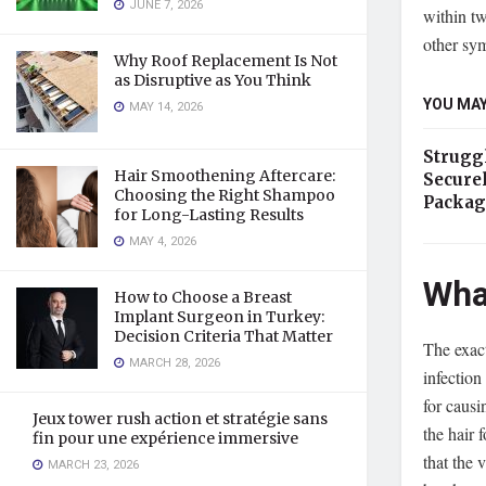
JUNE 7, 2026
within tw
other sym
Why Roof Replacement Is Not
as Disruptive as You Think
YOU MAY
MAY 14, 2026
Strugg
Hair Smoothening Aftercare:
Secure
Choosing the Right Shampoo
Packag
for Long-Lasting Results
MAY 4, 2026
Wha
How to Choose a Breast
Implant Surgeon in Turkey:
Decision Criteria That Matter
The exact
MARCH 28, 2026
infection
for causi
Jeux tower rush action et stratégie sans
the hair 
fin pour une expérience immersive
that the 
MARCH 23, 2026