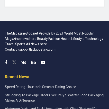
TheMagazineBlog.net Provide by 2021 World Most Popular
Magazine news here Beauty Fashion Health Lifestyle Technology
Travel Sports All News here.
Contact: support[at]gposting.com
Recent News
Speed Dating: Houston’s Smarter Dating Choice
Struggling To Package Orders Securely? Smarter Food Packaging
Makes A Difference
Abdomen, Waist and Back Liposuction with Clinic Plast and Dr.