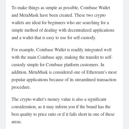
To make things as simple as possible, Coinbase Wallet
and MetaMask have been created. These two crypto
wallets are ideal for beginners who are searching for a
simple method of dealing with decentralized applications
and a wallet that is easy to use for self-custody.
For example, Coinbase Wallet is readily integrated well
with the main Coinbase app, making the transfer to self-
custody simple for Coinbase platform customers. In
addition, MetaMask is considered one of Ethereum’s most
popular applications because of its streamlined transaction
procedure.
The crypto wallet’s money value is also a significant
consideration, as it may inform you if the brand has the
best quality to price ratio or if it falls short in one of these
areas.