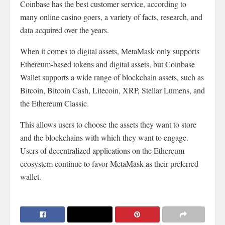
Coinbase has the best customer service, according to
many online casino
goers, a variety of facts, research, and
data acquired over the years.
When it comes to digital assets, MetaMask only supports
Ethereum-based tokens and digital assets, but Coinbase
Wallet supports a wide range of blockchain assets, such as
Bitcoin, Bitcoin Cash, Litecoin, XRP, Stellar Lumens, and
the Ethereum Classic.
This allows users to choose the assets they want to store
and the blockchains with which they want to engage.
Users of decentralized applications on the Ethereum
ecosystem continue to favor MetaMask as their preferred
wallet.