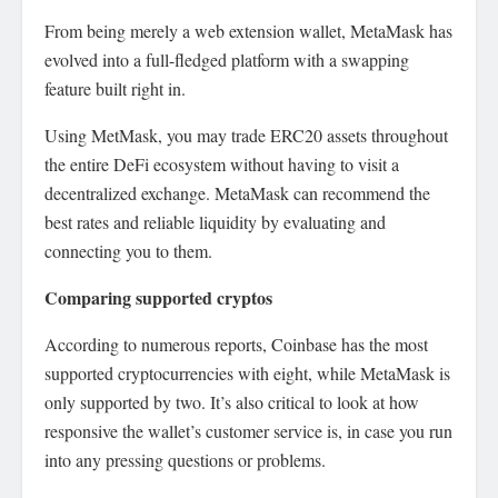
From being merely a web extension wallet, MetaMask has
evolved into a full-fledged platform with a swapping
feature built right in.
Using MetMask, you may trade ERC20 assets throughout
the entire DeFi ecosystem without having to visit a
decentralized exchange. MetaMask can recommend the
best rates and reliable liquidity by evaluating and
connecting you to them.
Comparing supported cryptos
According to numerous reports, Coinbase has the most
supported cryptocurrencies with eight, while MetaMask is
only supported by two. It’s also critical to look at how
responsive the wallet’s customer service is, in case you run
into any pressing questions or problems.