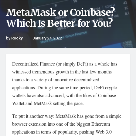
MetaMask or Coinbase?
Which Is Better for You?
by
Rocky
January 24, 2022
Decentralized Finance (or simply DeFi) as a whole has
witnessed tremendous growth in the last few months
thanks to a variety of innovative decentralized
applications. During the same time period, DeFi crypto
wallets have also advanced, with the likes of Coinbase
Wallet and MetMask setting the pace.
To put it another way: MetaMask has gone from a simple
browser extension into one of the biggest Ethereum
applications in terms of popularity, pushing Web 3.0