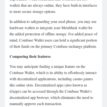
wallets that are always online, they have built-in interfaces
to more secure storage options.
In addition to safeguarding your seed phrase, you may use
hardware wallets to integrate your MetaMask wallet for
the added protection of offline storage. For added peace of
mind, Coinbase Wallet users can hold a significant portion
of their funds on the primary Coinbase exchange platform.
Comparing their features
You may anticipate finding a unique feature on the
Coinbase Wallet, which is its ability to effortlessly interact
with decentralized applications, including casino games
like online slots. Decentralized apps (also known as
dApps) can be accessed through the Coinbase Wallet’s
decentralized app browser, which eliminates the need to
manually approve each transaction.