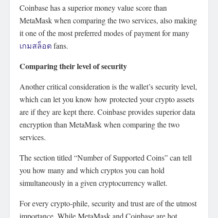
Coinbase has a superior money value score than
MetaMask when comparing the two services, also making
it one of the most preferred modes of payment for many
เกมสล็อต
fans.
Comparing their level of security
Another critical consideration is the wallet’s security level,
which can let you know how protected your crypto assets
are if they are kept there. Coinbase provides superior data
encryption than MetaMask when comparing the two
services.
The section titled “Number of Supported Coins” can tell
you how many and which cryptos you can hold
simultaneously in a given cryptocurrency wallet.
For every crypto-phile, security and trust are of the utmost
importance. While MetaMask and Coinbase are hot