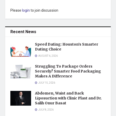
Please
login
to join discussion
Recent News
Speed Dating: Houston’s Smarter
Dating Choice
AUGUST 6, 2026
Struggling To Package Orders
Securely? Smarter Food Packaging
Makes A Difference
JULY 15, 2026
Abdomen, Waist and Back
Liposuction with Clinic Plast and Dr.
Salih Onur Basat
JULY 8, 2026