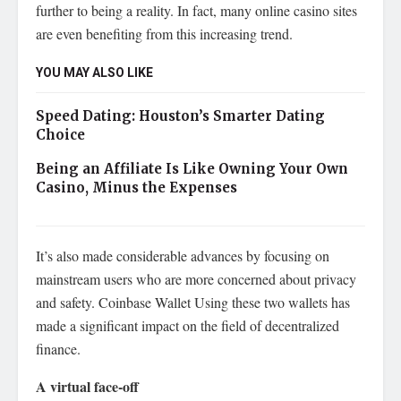
further to being a reality. In fact, many online casino sites
are even benefiting from this increasing trend.
YOU MAY ALSO LIKE
Speed Dating: Houston’s Smarter Dating
Choice
Being an Affiliate Is Like Owning Your Own
Casino, Minus the Expenses
It’s also made considerable advances by focusing on
mainstream users who are more concerned about privacy
and safety. Coinbase Wallet Using these two wallets has
made a significant impact on the field of decentralized
finance.
A virtual face-off