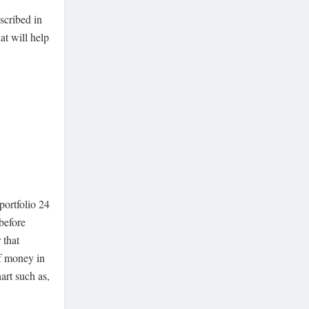
scribed in
at will help
portfolio 24
 before
 that
of money in
art such as,