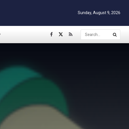
Sunday, August 9, 2026
y