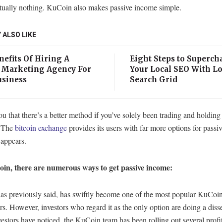
rtually nothing. KuCoin also makes passive income simple.
 ALSO LIKE
efits Of Hiring A
Eight Steps to Superch
l Marketing Agency For
Your Local SEO With Lo
usiness
Search Grid
ou that there’s a better method if you’ve solely been trading and holding
 The
bitcoin exchange
provides its users with far more options for pass
t appears.
n, there are numerous ways to get passive income:
as previously said, has swiftly become one of the most popular KuCoi
s. However, investors who regard it as the only option are doing a diss
estors have noticed, the KuCoin team has been rolling out several profi