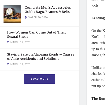
tools.
Complete Men’s Accessories
Guide: Bags, Frames & Belts
Lending 
MARCH 20, 2026
On the K
How Women Can Come Out of Their
KuCoin le
Sexual Shells
aren’t wi
MARCH 12, 2026
up to th
Staying Safe on Alabama Roads – Causes
among th
of Auto Accidents and Solutions
MARCH 12, 2026
Unlike tr
checks, l
LOAD MORE
easier to
put up co
The Bon