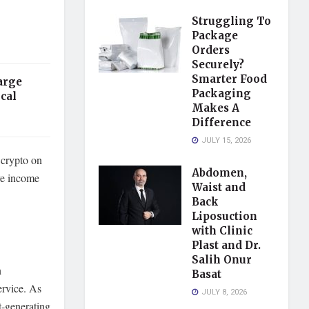
Struggling To
Package
Orders
Securely?
Smarter Food
arge
Packaging
cal
Makes A
Difference
JULY 15, 2026
 crypto on
Abdomen,
ive income
Waist and
Back
Liposuction
with Clinic
Plast and Dr.
Salih Onur
n
Basat
ervice. As
JULY 8, 2026
t-generating