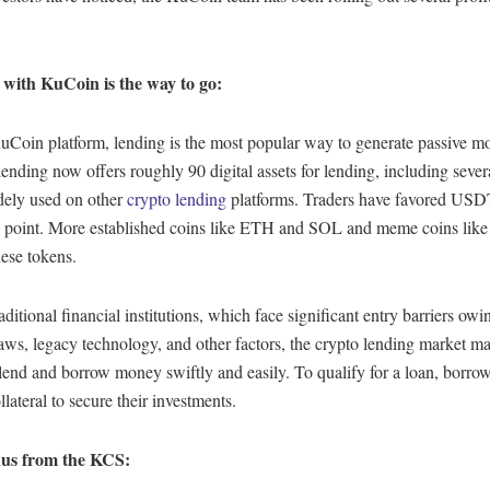
with KuCoin is the way to go:
uCoin platform, lending is the most popular way to generate passive m
nding now offers roughly 90 digital assets for lending, including severa
dely used on other
crypto lending
platforms. Traders have favored USD
is point. More established coins like ETH and SOL and meme coins lik
ese tokens.
aditional financial institutions, which face significant entry barriers owin
aws, legacy technology, and other factors, the crypto lending market ma
 lend and borrow money swiftly and easily. To qualify for a loan, borro
llateral to secure their investments.
us from the KCS: