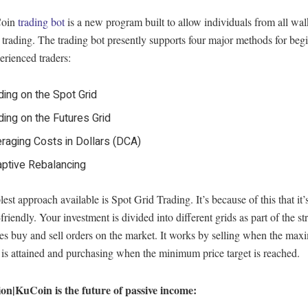
Coin
trading bot
is a new program built to allow individuals from all walk
trading. The trading bot presently supports four major methods for begi
rienced traders:
ding on the Spot Grid
ding on the Futures Grid
raging Costs in Dollars (DCA)
ptive Rebalancing
est approach available is Spot Grid Trading. It’s because of this that it’
friendly. Your investment is divided into different grids as part of the str
es buy and sell orders on the market. It works by selling when the ma
 is attained and purchasing when the minimum price target is reached.
on|KuCoin is the future of passive income: