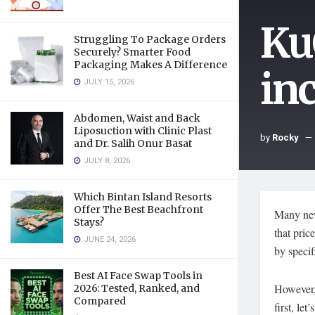
Ku
Struggling To Package Orders
Securely? Smarter Food
Packaging Makes A Difference
in
JULY 15, 2026
Abdomen, Waist and Back
Liposuction with Clinic Plast
by
Rocky
and Dr. Salih Onur Basat
JULY 8, 2026
Which Bintan Island Resorts
Offer The Best Beachfront
Many new
Stays?
that pric
JUNE 24, 2026
by specif
Best AI Face Swap Tools in
However, 
2026: Tested, Ranked, and
Compared
first, le