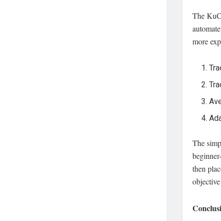
The Ku
automate 
more expe
Tra
Tra
Ave
Ada
The simpl
beginner-
then plac
objective
Conclusi