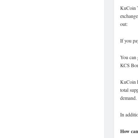
KuCoin 
exchange
out:
If you pa
You can 
KCS Bonu
KuCoin ha
total sup
demand.
In additi
How can