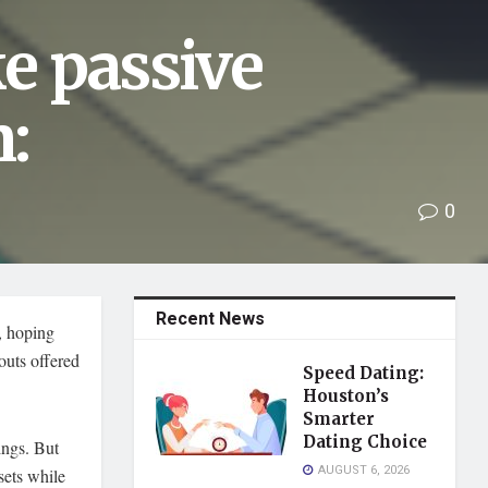
e passive
:
0
Recent News
, hoping
youts offered
Speed Dating:
Houston’s
Smarter
Dating Choice
ings. But
AUGUST 6, 2026
ssets while