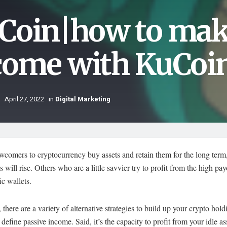
Coin|how to mak
come with KuCoin
April 27, 2022
in
Digital Marketing
comers to cryptocurrency buy assets and retain them for the long term
es will rise. Others who are a little savvier try to profit from the high pa
ic wallets.
there are a variety of alternative strategies to build up your crypto hold
t’s define passive income. Said, it’s the capacity to profit from your idle a