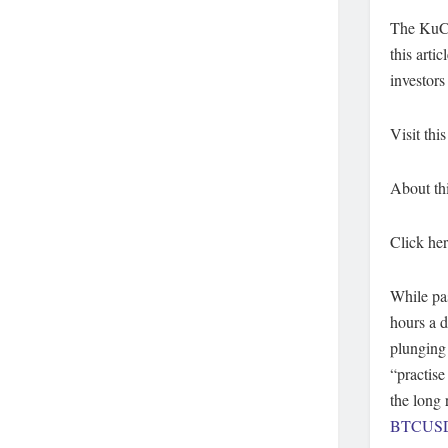
The KuCoi
this arti
investors
Visit this
About thi
Click her
While pas
hours a d
plunging 
“practise
the long 
BTCUS