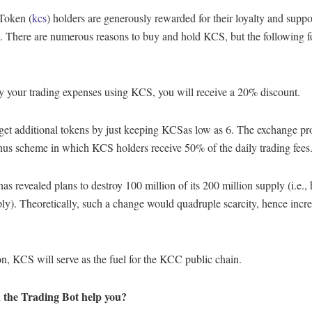
Token (
kcs
) holders are generously rewarded for their loyalty and suppo
. There are numerous reasons to buy and hold KCS, but the following f
y your trading expenses using KCS, you will receive a 20% discount.
get additional tokens by just keeping KCSas low as 6. The exchange pr
s scheme in which KCS holders receive 50% of the daily trading fees
s revealed plans to destroy 100 million of its 200 million supply (i.e., 
ply). Theoretically, such a change would quadruple scarcity, hence incr
on, KCS will serve as the fuel for the KCC public chain.
 the Trading Bot help you?