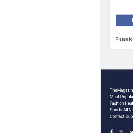
Please
lo
TheMagazine
Most Popula
Fashion Heal
Sports All N
Contact: sup