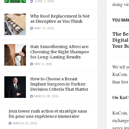
JUNE 7, 2026
doing vi
Why Roof Replacement Is Not
YOU MAY
as Disruptive as You Think
MAY 14, 2026
The Ben
Digita
Your B
Hair Smoothening Aftercare:
Choosing the Right Shampoo
for Long-Lasting Results
MAY 4, 2026
We tell y
KuCoin.
How to Choose a Breast
than firs
Implant Surgeon in Turkey:
Decision Criteria That Matter
MARCH 28, 2026
On KuCoi
Jeux tower rush action et stratégie sans
KuCoin, 
fin pour une expérience immersive
exchanger
MARCH 23, 2026
savvy inv