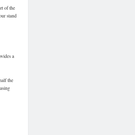
rt of the
our stand
ovides a
.
half the
easing