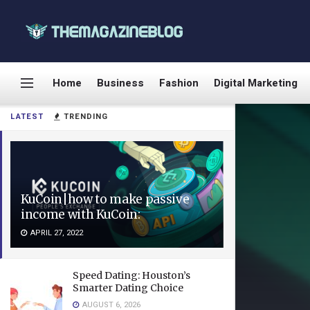
Home
Business
Fashion
Digital Marketing
LATEST
TRENDING
KuCoin|how to make passive
income with KuCoin:
APRIL 27, 2022
Speed Dating: Houston’s
Smarter Dating Choice
AUGUST 6, 2026