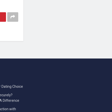
r Dating Choice
ecurely?
A Difference
ction with