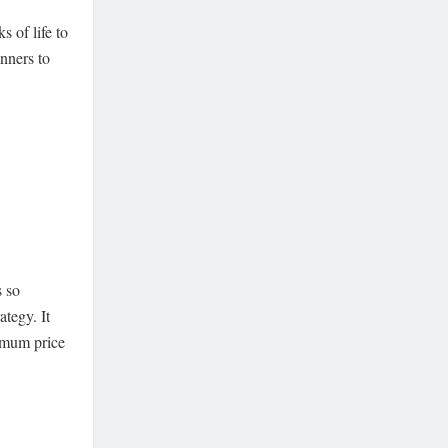
s of life to
nners to
s so
ategy. It
ximum price