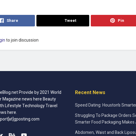
Share
Tweet
Pin
gin
to join discussion
Recent News
Blog.net Provide by 2021 World
r Magazine news here Beauty
Speed Dating: Houston’s Smarte
th Lifestyle Technology Travel
ews here.
Struggling To Package Orders S
port[at]gposting.com
Smarter Food Packaging Makes 
Abdomen, Waist and Back Liposu