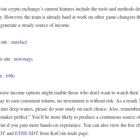
n crypto exchange’s current features include the tools and methods de
cle. However, the team is already hard at work on other game-changers th
 generate a steady source of income.
 site :
starsfact
s site :
newmags
e :
69fo
sive income options might enable those who don’t want to watch their 
ay to earn consistent returns, no investment is without risk. As a result,
into deep waters, please do your study on each choice. Also, remember
 makes perfect.” You’ll be more likely to produce a continuous source 
run if you gain more hands-on experience. You can also view the live ch
DT
and
ETHUSDT
from KuCoin trade page.