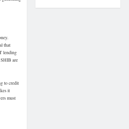
oney.
l that
T lending
e SHIB are
g to credit
kes it
wers must