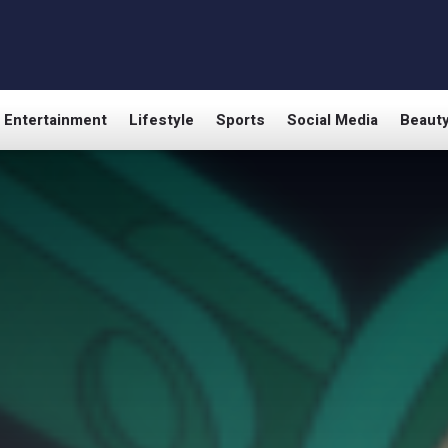
Entertainment
Lifestyle
Sports
Social Media
Beaut