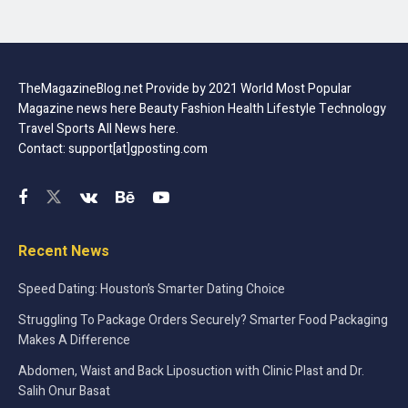
TheMagazineBlog.net Provide by 2021 World Most Popular
Magazine news here Beauty Fashion Health Lifestyle Technology
Travel Sports All News here.
Contact: support[at]gposting.com
Recent News
Speed Dating: Houston’s Smarter Dating Choice
Struggling To Package Orders Securely? Smarter Food Packaging
Makes A Difference
Abdomen, Waist and Back Liposuction with Clinic Plast and Dr.
Salih Onur Basat