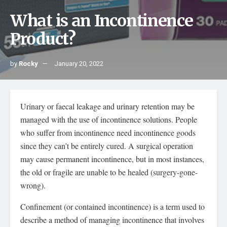
What is an Incontinence
Product?
by
Rocky
January 20, 2022
Urinary or faecal leakage and urinary retention may be
managed with the use of incontinence solutions. People
who suffer from incontinence need incontinence goods
since they can’t be entirely cured. A surgical operation
may cause permanent incontinence, but in most instances,
the old or fragile are unable to be healed (surgery-gone-
wrong).
Confinement (or contained incontinence) is a term used to
describe a method of managing incontinence that involves