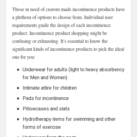
Those in need of custom made incontinence products have
a plethora of options to choose from. Individual user
requirements guide the design of each incontinence
product. Incontinence product shopping might be
confusing or exhausting. It’s essential to know the
significant kinds of incontinence products to pick the ideal
one for you:
Underwear for adults (light to heavy absorbency
for Men and Women)
Intimate attire for children
Pads for incontinence
Pillowcases and slats
Hydrotherapy items for swimming and other
forms of exercise