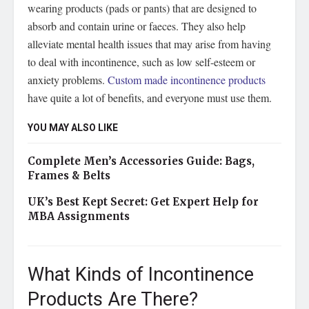
wearing products (pads or pants) that are designed to
absorb and contain urine or faeces. They also help
alleviate mental health issues that may arise from having
to deal with incontinence, such as low self-esteem or
anxiety problems.
Custom made incontinence products
have quite a lot of benefits, and everyone must use them.
YOU MAY ALSO LIKE
Complete Men’s Accessories Guide: Bags,
Frames & Belts
UK’s Best Kept Secret: Get Expert Help for
MBA Assignments
What Kinds of Incontinence
Products Are There?