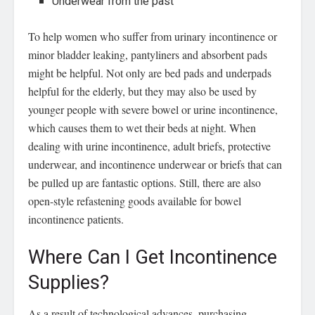
Underwear from the past
To help women who suffer from urinary incontinence or
minor bladder leaking, pantyliners and absorbent pads
might be helpful. Not only are bed pads and underpads
helpful for the elderly, but they may also be used by
younger people with severe bowel or urine incontinence,
which causes them to wet their beds at night. When
dealing with urine incontinence, adult briefs, protective
underwear, and incontinence underwear or briefs that can
be pulled up are fantastic options. Still, there are also
open-style refastening goods available for bowel
incontinence patients.
Where Can I Get Incontinence
Supplies?
As a result of technological advances, purchasing