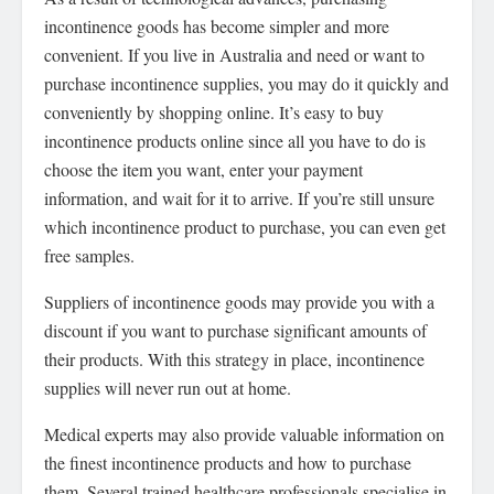
incontinence goods has become simpler and more
convenient. If you live in Australia and need or want to
purchase incontinence supplies, you may do it quickly and
conveniently by shopping online. It’s easy to buy
incontinence products online since all you have to do is
choose the item you want, enter your payment
information, and wait for it to arrive. If you’re still unsure
which incontinence product to purchase, you can even get
free samples.
Suppliers of incontinence goods may provide you with a
discount if you want to purchase significant amounts of
their products. With this strategy in place, incontinence
supplies will never run out at home.
Medical experts may also provide valuable information on
the finest incontinence products and how to purchase
them. Several trained healthcare professionals specialise in