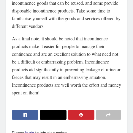
incontinence goods that can be reused, and some provide
disposable incontinence products. Take some time to
familiarise yourself with the goods and services offered by
different vendors.
As a final note, it should be noted that incontinence
products make it easier for people to manage their
continence and are an excellent solution to what need not
be a difficult or embarrassing problem. Incontinence
products aid significantly in preventing leakage of urine or
faeces that may result in an embarrassing situation.
Incontinence products are well worth the effort and money
spent on them!