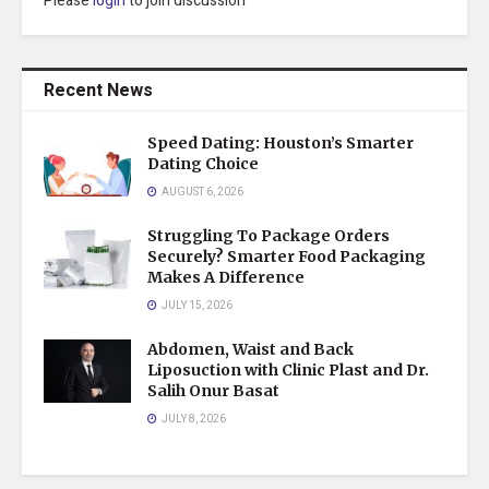
Please
login
to join discussion
Recent News
Speed Dating: Houston’s Smarter
Dating Choice
AUGUST 6, 2026
Struggling To Package Orders
Securely? Smarter Food Packaging
Makes A Difference
JULY 15, 2026
Abdomen, Waist and Back
Liposuction with Clinic Plast and Dr.
Salih Onur Basat
JULY 8, 2026