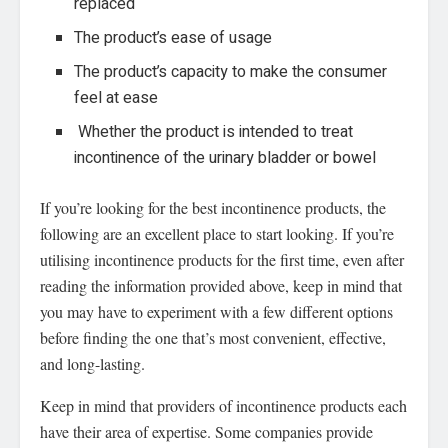
replaced
The product’s ease of usage
The product’s capacity to make the consumer
feel at ease
Whether the product is intended to treat
incontinence of the urinary bladder or bowel
If you’re looking for the best incontinence products, the
following are an excellent place to start looking. If you’re
utilising incontinence products for the first time, even after
reading the information provided above, keep in mind that
you may have to experiment with a few different options
before finding the one that’s most convenient, effective,
and long-lasting.
Keep in mind that providers of incontinence products each
have their area of expertise. Some companies provide