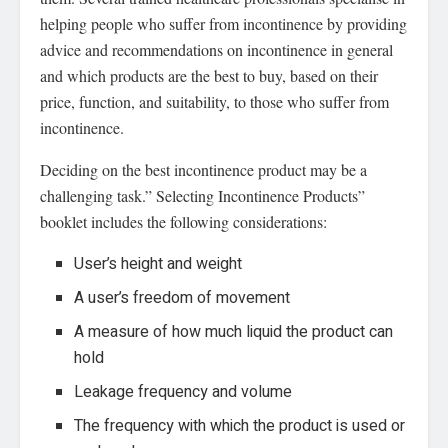
helping people who suffer from incontinence by providing
advice and recommendations on incontinence in general
and which products are the best to buy, based on their
price, function, and suitability, to those who suffer from
incontinence.
Deciding on the best incontinence product may be a
challenging task.” Selecting Incontinence Products”
booklet includes the following considerations:
User’s height and weight
A user’s freedom of movement
A measure of how much liquid the product can
hold
Leakage frequency and volume
The frequency with which the product is used or