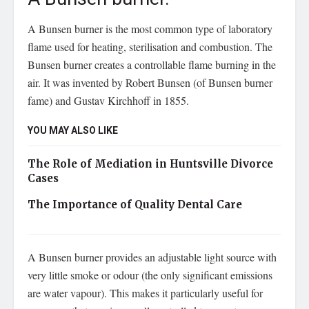
A Bunsen burner is the most common type of laboratory
flame used for heating, sterilisation and combustion. The
Bunsen burner creates a controllable flame burning in the
air. It was invented by Robert Bunsen (of Bunsen burner
fame) and Gustav Kirchhoff in 1855.
YOU MAY ALSO LIKE
The Role of Mediation in Huntsville Divorce
Cases
The Importance of Quality Dental Care
A Bunsen burner provides an adjustable light source with
very little smoke or odour (the only significant emissions
are water vapour). This makes it particularly useful for