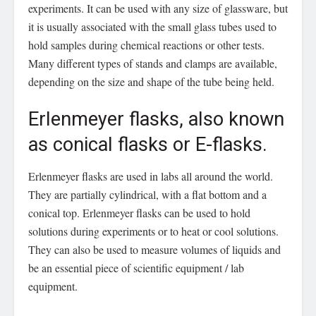
experiments. It can be used with any size of glassware, but
it is usually associated with the small glass tubes used to
hold samples during chemical reactions or other tests.
Many different types of stands and clamps are available,
depending on the size and shape of the tube being held.
Erlenmeyer flasks, also known
as conical flasks or E-flasks.
Erlenmeyer flasks are used in labs all around the world.
They are partially cylindrical, with a flat bottom and a
conical top. Erlenmeyer flasks can be used to hold
solutions during experiments or to heat or cool solutions.
They can also be used to measure volumes of liquids and
be an essential piece of scientific equipment / lab
equipment.