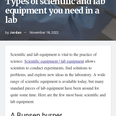
Types of scientific and lab
equipment you need in a
lab
by
Jordan
November 18, 2022
Scientific and lab equipment is vital to the practice of
science.
Scientific equipment / lab equipment
allows
scientists to conduct experiments, find solutions to
problems, and explore new ideas in the laboratory. A wide
range of scientific equipment is available today, but many
standard pieces of lab equipment have been around for
quite some time. Here are the few most basic scientific and
lab equipment.
A Bunsen burner.