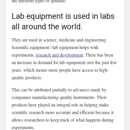
are different types of spatulas:
Lab equipment is used in labs
all around the world.
They are used in science, medicine and engineering.
Scientific equipment / lab equipment helps with
experiments,
research and development
. There has been
an increase in demand for lab equipment over the past few
years, which means more people have access to high-
quality products.
This can be attributed partially to advances made by
companies manufacturing quality instruments. Their
products have played an integral role in helping make
scientific research more accurate and efficient because it
allows researchers to keep track of what happens during
experiments.