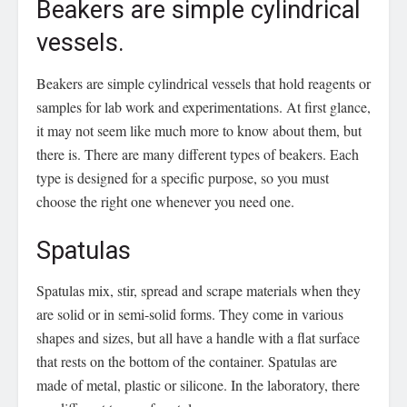
Beakers are simple cylindrical
vessels.
Beakers are simple cylindrical vessels that hold reagents or
samples for lab work and experimentations. At first glance,
it may not seem like much more to know about them, but
there is. There are many different types of beakers. Each
type is designed for a specific purpose, so you must
choose the right one whenever you need one.
Spatulas
Spatulas mix, stir, spread and scrape materials when they
are solid or in semi-solid forms. They come in various
shapes and sizes, but all have a handle with a flat surface
that rests on the bottom of the container. Spatulas are
made of metal, plastic or silicone. In the laboratory, there