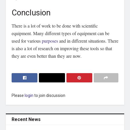
Conclusion
There is a lot of work to be done with scientific
equipment. Many different types of equipment can be
used for various
purposes
and in different situations. There
is also a lot of research on improving these tools so that
they are even better than they are now.
Please
login
to join discussion
Recent News