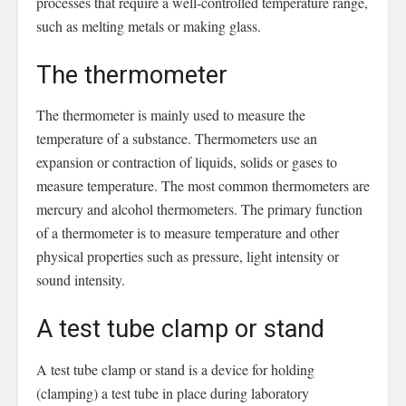
processes that require a well-controlled temperature range,
such as melting metals or making glass.
The thermometer
The thermometer is mainly used to measure the
temperature of a substance. Thermometers use an
expansion or contraction of liquids, solids or gases to
measure temperature. The most common thermometers are
mercury and alcohol thermometers. The primary function
of a thermometer is to measure temperature and other
physical properties such as pressure, light intensity or
sound intensity.
A test tube clamp or stand
A test tube clamp or stand is a device for holding
(clamping) a test tube in place during laboratory