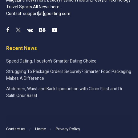
Magazine news here Beauty Fashion Health Lifestyle Technology
Travel Sports All News here.
Contact: support[at]gposting.com
Recent News
Speed Dating: Houston’s Smarter Dating Choice
Struggling To Package Orders Securely? Smarter Food Packaging
Makes A Difference
Abdomen, Waist and Back Liposuction with Clinic Plast and Dr.
Salih Onur Basat
Contact us
Home
Privacy Policy