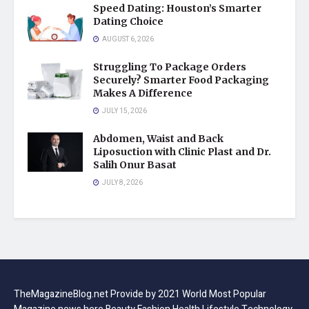
Speed Dating: Houston’s Smarter
Dating Choice
AUGUST 6, 2026
Struggling To Package Orders
Securely? Smarter Food Packaging
Makes A Difference
JULY 15, 2026
Abdomen, Waist and Back
Liposuction with Clinic Plast and Dr.
Salih Onur Basat
JULY 8, 2026
TheMagazineBlog.net Provide by 2021 World Most Popular