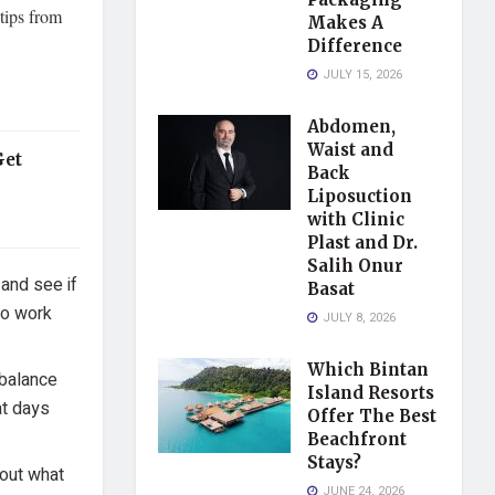
 tips from
Makes A
Difference
JULY 15, 2026
Abdomen,
Waist and
Get
Back
Liposuction
with Clinic
Plast and Dr.
Salih Onur
and see if
Basat
to work
JULY 8, 2026
Which Bintan
 balance
Island Resorts
at days
Offer The Best
Beachfront
Stays?
 out what
JUNE 24, 2026