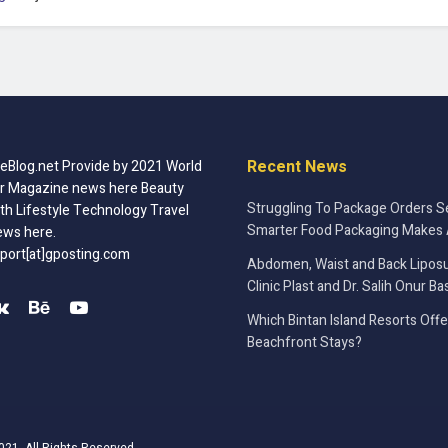
Recent News
Blog.net Provide by 2021 World
r Magazine news here Beauty
Struggling To Package Orders S
th Lifestyle Technology Travel
Smarter Food Packaging Makes 
ews here.
port[at]gposting.com
Abdomen, Waist and Back Liposu
Clinic Plast and Dr. Salih Onur Ba
Which Bintan Island Resorts Off
Beachfront Stays?