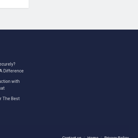
ecurely?
A Difference
ction with
sat
er The Best
Contact us
Home
Privacy Policy