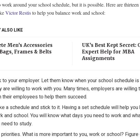
o work around your school schedule, but it is possible. Here are thirteen
ike
Victor Restis
to help you balance work and school:
 ALSO LIKE
te Men’s Accessories
UK’s Best Kept Secret: 
Bags, Frames & Belts
Expert Help for MBA
Assignments
k to your employer. Let them know when your school schedule is 
y are willing to work with you. Many times, employers are willing 
h their employees to help them succeed.
e a schedule and stick to it. Having a set schedule will help you
k and school. You will know what days you need to work and wh
 need to study.
 priorities. What is more important to you, work or school? Figure