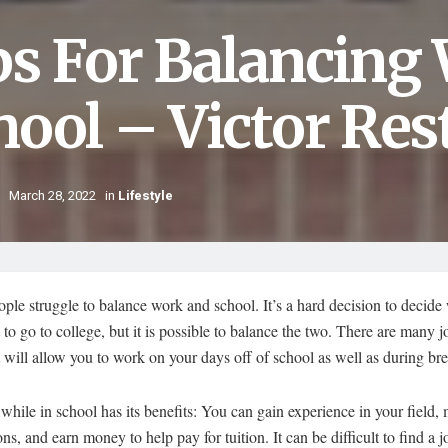
ps For Balancing
hool – Victor Res
March 28, 2022
in
Lifestyle
le struggle to balance work and school. It’s a hard decision to decide
to go to college, but it is possible to balance the two. There are many j
t will allow you to work on your days off of school as well as during br
hile in school has its benefits: You can gain experience in your field,
ns, and earn money to help pay for tuition. It can be difficult to find a jo