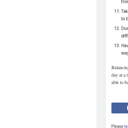
fro
Tak
to 
Don
dif
Hav
way
Balancing
day at a 
able to b
Please
lo