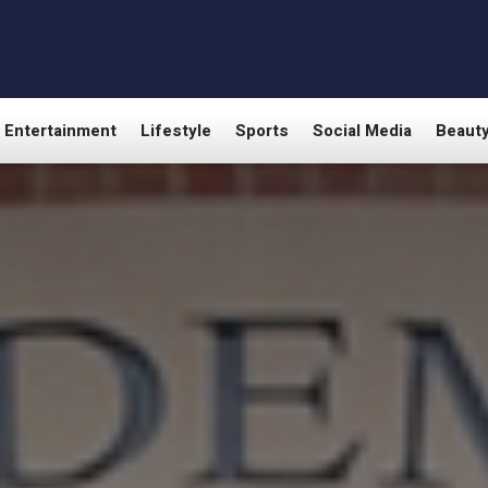
Entertainment
Lifestyle
Sports
Social Media
Beaut