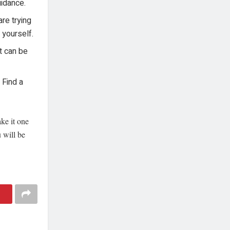
uidance.
re trying
 yourself.
t can be
 Find a
ake it one
u will be