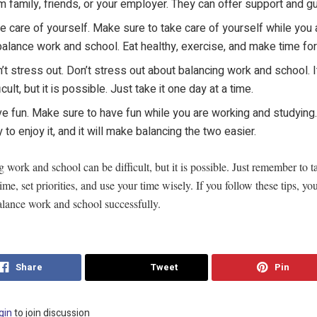
m family, friends, or your employer. They can offer support and g
e care of yourself. Make sure to take care of yourself while you a
balance work and school. Eat healthy, exercise, and make time for
’t stress out. Don’t stress out about balancing work and school. I
ficult, but it is possible. Just take it one day at a time.
e fun. Make sure to have fun while you are working and studying.
 to enjoy it, and it will make balancing the two easier.
 work and school can be difficult, but it is possible. Just remember to t
time, set priorities, and use your time wisely. If you follow these tips, yo
alance work and school successfully.
Share
Tweet
Pin
gin
to join discussion