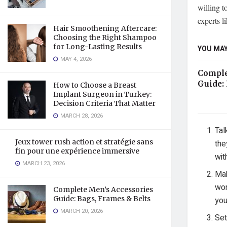
willing t
experts l
Hair Smoothening Aftercare:
Choosing the Right Shampoo
for Long-Lasting Results
YOU MAY
MAY 4, 2026
Comple
Guide: 
How to Choose a Breast
Implant Surgeon in Turkey:
Decision Criteria That Matter
MARCH 28, 2026
Tal
Jeux tower rush action et stratégie sans
the
fin pour une expérience immersive
wit
MARCH 23, 2026
Mak
wor
Complete Men’s Accessories
Guide: Bags, Frames & Belts
you
MARCH 20, 2026
Set