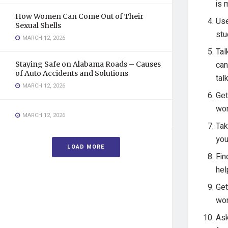
is 
How Women Can Come Out of Their
Use
Sexual Shells
stu
MARCH 12, 2026
Tal
can
Staying Safe on Alabama Roads – Causes
of Auto Accidents and Solutions
tal
MARCH 12, 2026
Get
wor
MARCH 12, 2026
Tak
you
LOAD MORE
Fin
hel
Get
wor
Ask