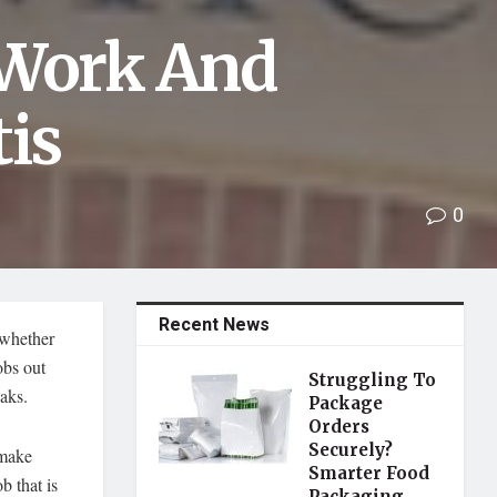
 Work And
tis
0
Recent News
 whether
obs out
Struggling To
eaks.
Package
Orders
Securely?
 make
Smarter Food
b that is
Packaging