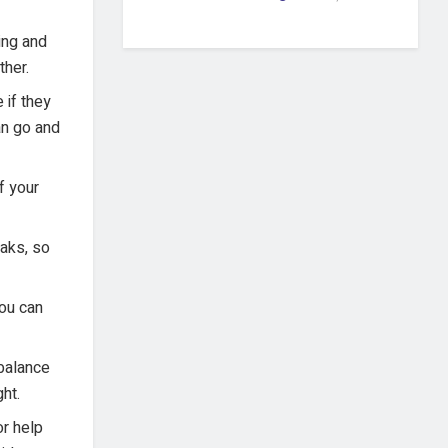
ing and
ther.
 if they
an go and
f your
eaks, so
You can
 balance
ht.
or help