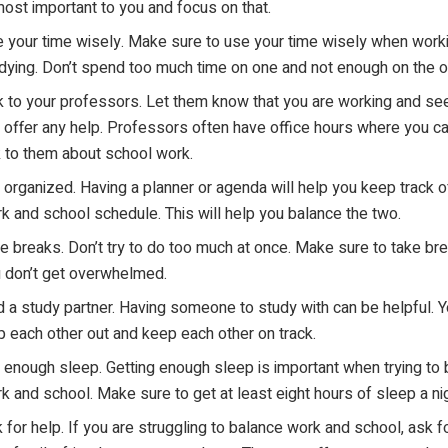
most important to you and focus on that.
 your time wisely. Make sure to use your time wisely when work
dying. Don’t spend too much time on one and not enough on the o
k to your professors. Let them know that you are working and see
 offer any help. Professors often have office hours where you c
k to them about school work.
 organized. Having a planner or agenda will help you keep track o
k and school schedule. This will help you balance the two.
e breaks. Don’t try to do too much at once. Make sure to take br
 don’t get overwhelmed.
d a study partner. Having someone to study with can be helpful. 
p each other out and keep each other on track.
 enough sleep. Getting enough sleep is important when trying to
k and school. Make sure to get at least eight hours of sleep a nig
 for help. If you are struggling to balance work and school, ask f