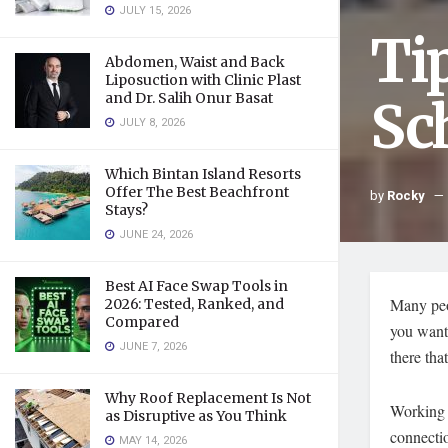
JULY 15, 2026
Ti
Abdomen, Waist and Back
Liposuction with Clinic Plast
and Dr. Salih Onur Basat
Sc
JULY 8, 2026
Which Bintan Island Resorts
Offer The Best Beachfront
by
Rocky
Stays?
JUNE 24, 2026
Best AI Face Swap Tools in
Many peop
2026: Tested, Ranked, and
Compared
you want 
JUNE 7, 2026
there tha
Why Roof Replacement Is Not
Working w
as Disruptive as You Think
connectio
MAY 14, 2026