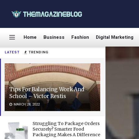
Home
Business
Fashion
Digital Marketing
LATEST
TRENDING
Tips For Balancing Work And
School – Victor Restis
MARCH 28, 2022
Struggling To Package Orders
Securely? Smarter Food
Packaging Makes A Difference