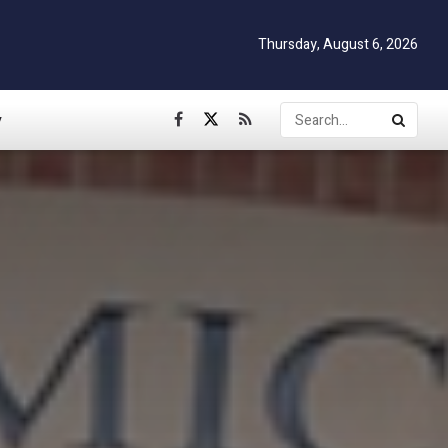
Thursday, August 6, 2026
y