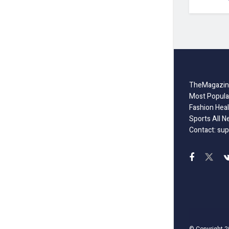
TheMagazine
Most Popula
Fashion Heal
Sports All N
Contact: sup