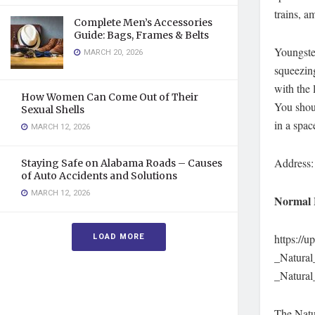
trains, a
Complete Men’s Accessories
Guide: Bags, Frames & Belts
Youngste
MARCH 20, 2026
squeezing
with the 
How Women Can Come Out of Their
You shoul
Sexual Shells
in a spac
MARCH 12, 2026
Address:
Staying Safe on Alabama Roads – Causes
of Auto Accidents and Solutions
MARCH 12, 2026
Normal 
LOAD MORE
https://
_Natura
_Natura
The Natu