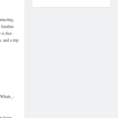
ntacting,
 familiar
 is free.
, and a trip
_Whale_-
n leave