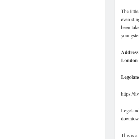
The littl
even stin
been take
youngste
Address:
London
Legolan
https://
Legoland 
downtown 
This is a