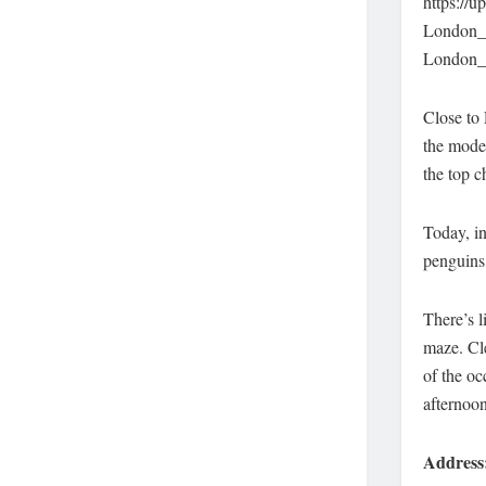
https://
London_
London_
Close to 
the mode
the top c
Today, in
penguins 
There’s l
maze. Cle
of the oc
afternoon
Address