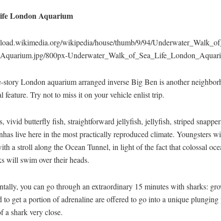
ife London Aquarium
upload.wikimedia.org/wikipedia/house/thumb/9/94/Underwater_Walk_o
Aquarium.jpg/800px-Underwater_Walk_of_Sea_Life_London_Aquari
e-story London aquarium arranged inverse Big Ben is another neighbo
l feature. Try not to miss it on your vehicle enlist trip.
, vivid butterfly fish, straightforward jellyfish, jellyfish, striped snappe
anhas live here in the most practically reproduced climate. Youngsters wi
ith a stroll along the Ocean Tunnel, in light of the fact that colossal oce
s will swim over their heads.
ntally, you can go through an extraordinary 15 minutes with sharks: gr
to get a portion of adrenaline are offered to go into a unique plunging
of a shark very close.