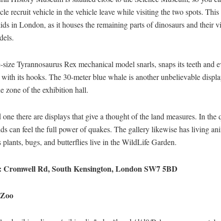
cle recruit vehicle in the vehicle leave while visiting the two spots. This 
kids in London, as it houses the remaining parts of dinosaurs and their v
dels.
e-size Tyrannosaurus Rex mechanical model snarls, snaps its teeth and 
 with its hooks. The 30-meter blue whale is another unbelievable displa
ue zone of the exhibition hall.
d one there are displays that give a thought of ​​the land measures. In the 
ds can feel the full power of quakes. The gallery likewise has living an
 plants, bugs, and butterflies live in the WildLife Garden.
: Cromwell Rd, South Kensington, London SW7 5BD
 Zoo