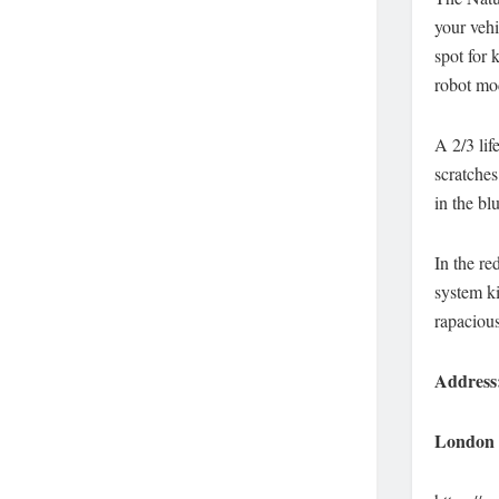
your vehi
spot for 
robot mo
A 2/3 lif
scratches
in the bl
In the re
system ki
rapacious
Address
London