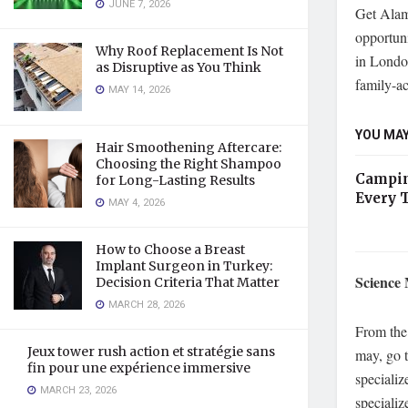
JUNE 7, 2026
Get Alamo
opportuni
Why Roof Replacement Is Not
in Londo
as Disruptive as You Think
family-a
MAY 14, 2026
YOU MAY
Hair Smoothening Aftercare:
Choosing the Right Shampoo
Campin
for Long-Lasting Results
Every 
MAY 4, 2026
How to Choose a Breast
Implant Surgeon in Turkey:
Science
Decision Criteria That Matter
MARCH 28, 2026
From the 
Jeux tower rush action et stratégie sans
may, go t
fin pour une expérience immersive
specializ
MARCH 23, 2026
specializ