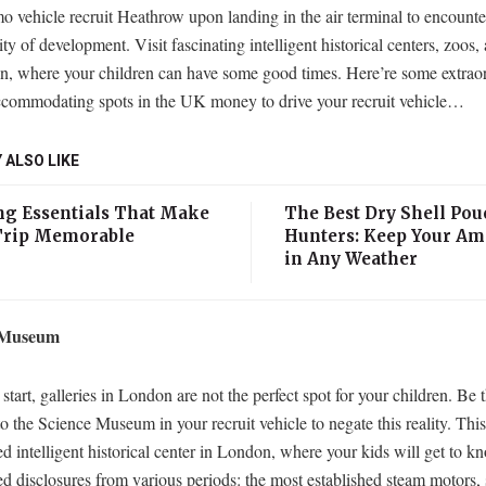
 vehicle recruit Heathrow upon landing in the air terminal to encounte
ty of development. Visit fascinating intelligent historical centers, zoos,
n, where your children can have some good times. Here’re some extrao
ccommodating spots in the UK money to drive your recruit vehicle…
 ALSO LIKE
g Essentials That Make
The Best Dry Shell Pou
Trip Memorable
Hunters: Keep Your A
in Any Weather
 Museum
start, galleries in London are not the perfect spot for your children. Be th
o the Science Museum in your recruit vehicle to negate this reality. This
ed intelligent historical center in London, where your kids will get to k
ed disclosures from various periods: the most established steam motors,