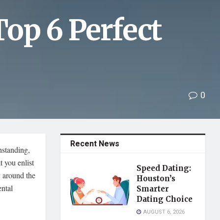
op 6 Perfect
0
Recent News
hstanding,
t you enlist
Speed Dating:
y around the
Houston’s
ental
Smarter
Dating Choice
AUGUST 6, 2026