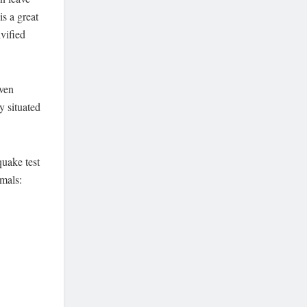
is a great
ivified
even
y situated
quake test
imals: