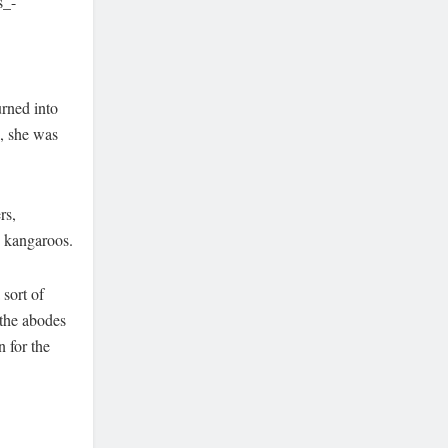
s_-
urned into
, she was
rs,
d kangaroos.
sort of
 the abodes
n for the