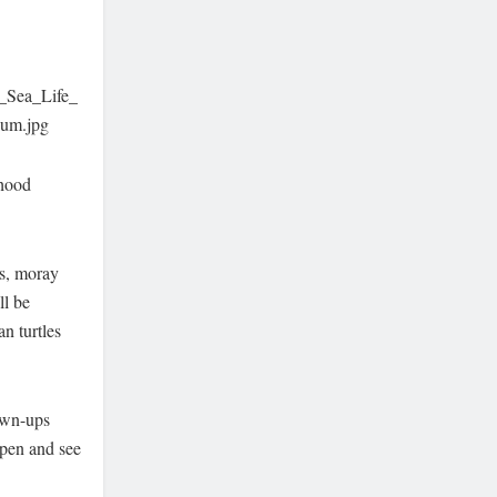
f_Sea_Life_
um.jpg
rhood
rs, moray
ll be
an turtles
own-ups
 pen and see