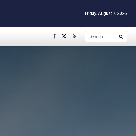
Friday, August 7, 2026
y