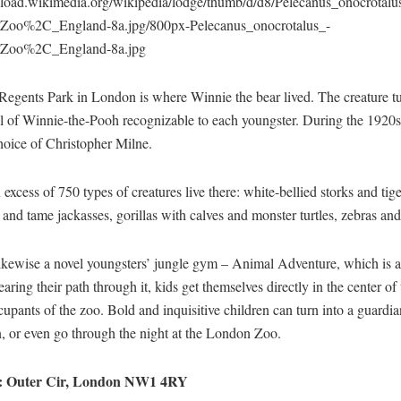
upload.wikimedia.org/wikipedia/lodge/thumb/d/d8/Pelecanus_onocrotalu
Zoo%2C_England-8a.jpg/800px-Pelecanus_onocrotalus_-
Zoo%2C_England-8a.jpg
Regents Park in London is where Winnie the bear lived. The creature t
l of Winnie-the-Pooh recognizable to each youngster. During the 1920s
hoice of Christopher Milne.
 excess of 750 types of creatures live there: white-bellied storks and tige
and tame jackasses, gorillas with calves and monster turtles, zebras an
ikewise a novel youngsters’ jungle gym – Animal Adventure, which is a 
aring their path through it, kids get themselves directly in the center of
cupants of the zoo. Bold and inquisitive children can turn into a guardia
, or even go through the night at the London Zoo.
: Outer Cir, London NW1 4RY