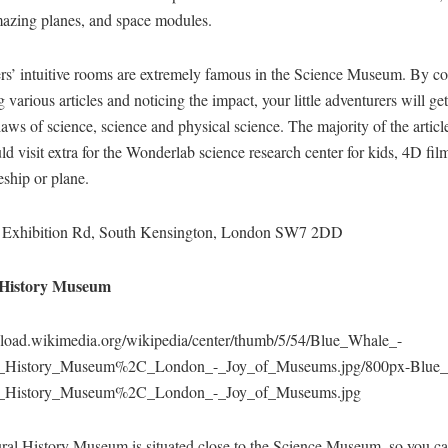
mazing planes, and space modules.
rs’ intuitive rooms are extremely famous in the Science Museum. By co
 various articles and noticing the impact, your little adventurers will get
laws of science, science and physical science. The majority of the article
d visit extra for the Wonderlab science research center for kids, 4D film
eship or plane.
 Exhibition Rd, South Kensington, London SW7 2DD
History Museum
upload.wikimedia.org/wikipedia/center/thumb/5/54/Blue_Whale_-
l_History_Museum%2C_London_-_Joy_of_Museums.jpg/800px-Blue
l_History_Museum%2C_London_-_Joy_of_Museums.jpg
ral History Museum is situated close to the Science Museum, so you ca