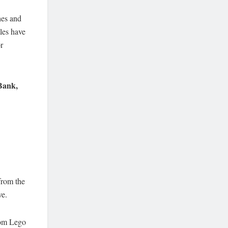
shes and
tles have
r
Bank,
 from the
ve.
from Lego