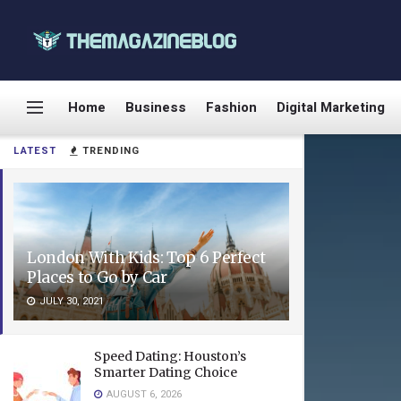
Home
Business
Fashion
Digital Marketing
LATEST
TRENDING
London With Kids: Top 6 Perfect
Places to Go by Car
JULY 30, 2021
Speed Dating: Houston’s
Smarter Dating Choice
AUGUST 6, 2026