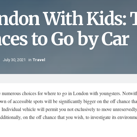
ndon With Kids: T
aces to Go by Car
July 30, 2021
in
Travel
e numerous choices for where to go in London with youngsters. Notwit
wn of accessible spots will be significantly bigger on the off chance tha
. Individual vehicle will permit you not exclusively to move unreservedl
 additionally, on the off chance that you wish, to investigate its environm
.