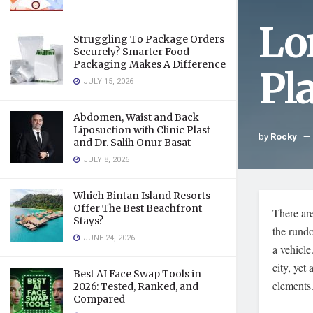
Lo
Struggling To Package Orders
Securely? Smarter Food
Packaging Makes A Difference
Pl
JULY 15, 2026
Abdomen, Waist and Back
Liposuction with Clinic Plast
by
Rocky
and Dr. Salih Onur Basat
JULY 8, 2026
Which Bintan Island Resorts
Offer The Best Beachfront
There ar
Stays?
the rundo
JUNE 24, 2026
a vehicle
city, yet
Best AI Face Swap Tools in
elements
2026: Tested, Ranked, and
Compared