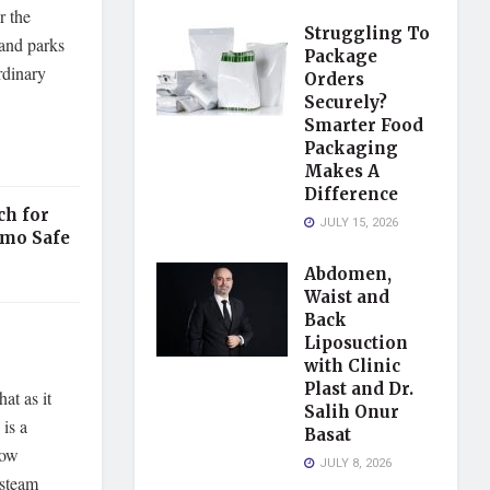
r the
Struggling To
 and parks
Package
rdinary
Orders
Securely?
Smarter Food
Packaging
Makes A
Difference
ch for
JULY 15, 2026
mmo Safe
Abdomen,
Waist and
Back
Liposuction
with Clinic
Plast and Dr.
at as it
Salih Onur
 is a
Basat
now
JULY 8, 2026
 steam