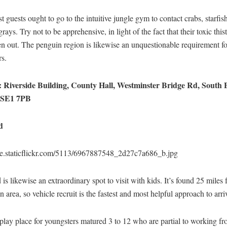
est guests ought to go to the intuitive jungle gym to contact crabs, starfi
grays. Try not to be apprehensive, in light of the fact that their toxic this
n out. The penguin region is likewise an unquestionable requirement fo
rs.
 Riverside Building, County Hall, Westminster Bridge Rd, South 
 SE1 7PB
d
live.staticflickr.com/5113/6967887548_2d27c7a686_b.jpg
is likewise an extraordinary spot to visit with kids. It’s found 25 miles
area, so vehicle recruit is the fastest and most helpful approach to arri
 play place for youngsters matured 3 to 12 who are partial to working 