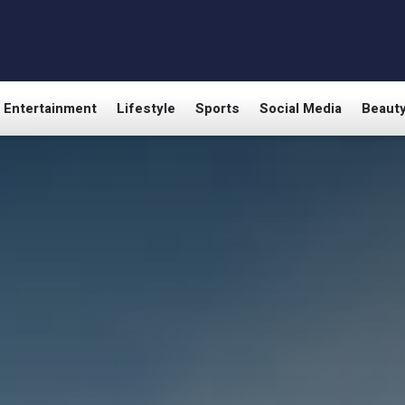
Entertainment
Lifestyle
Sports
Social Media
Beaut