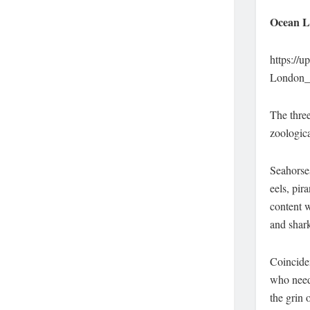
Ocean L
https://
London_
The thre
zoologica
Seahorses
eels, pir
content w
and shark
Coincide
who need 
the grin 