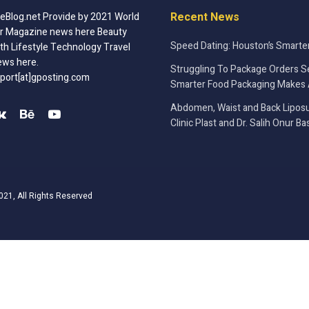
Recent News
Blog.net Provide by 2021 World
r Magazine news here Beauty
Speed Dating: Houston’s Smarte
th Lifestyle Technology Travel
ews here.
Struggling To Package Orders S
port[at]gposting.com
Smarter Food Packaging Makes 
Abdomen, Waist and Back Liposu
Clinic Plast and Dr. Salih Onur Ba
021, All Rights Reserved