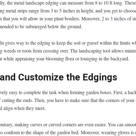
lly, the metal landscape edging can measure from 8 to 10 ft long. These
ng metal strips range from 3 to 5 inches in height, and you get to choose
n that you will allow in your plant borders. Moreover,
2 to 3 inches
of st
mended to be submerged below the ground.
ht gives way to the edging to keep the soil or gravel within the limits w
g weeds or roots from crossing over. The landscaping tool allows minim
on while appraising your blooming flora or lounging in the backyard.
 and Customize the Edgings
atively easy to complete the task when forming garden boxes. First, a ha
f cutting the ends. Then, you have to make sure that the corners of your
d align when they meet.
ontrary, making curves or curved corners are even easier. You can smoo
o conform to the shape of the garden bed. Moreover, wearing gloves is e