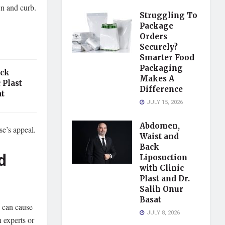
wn and curb.
Struggling To
Package
Orders
Securely?
Smarter Food
Packaging
ack
Makes A
 Plast
Difference
at
JULY 15, 2026
Abdomen,
se’s appeal.
Waist and
Back
d
Liposuction
with Clinic
Plast and Dr.
Salih Onur
Basat
n can cause
JULY 8, 2026
n experts or