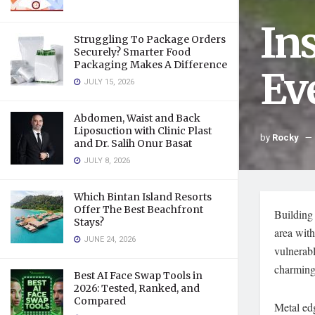
In
Struggling To Package Orders
Securely? Smarter Food
Packaging Makes A Difference
Ev
JULY 15, 2026
Abdomen, Waist and Back
Liposuction with Clinic Plast
by
Rocky
and Dr. Salih Onur Basat
JULY 8, 2026
Which Bintan Island Resorts
Offer The Best Beachfront
Building 
Stays?
area with
JUNE 24, 2026
vulnerabl
charming
Best AI Face Swap Tools in
2026: Tested, Ranked, and
Compared
Metal edg