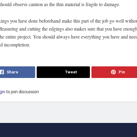
hould observe caution as the thin material is fragile to damage.
ings you have done beforehand make this part of the job go well witho
Measuring and cutting the edgings also makes sure that you have enough
 the entire project. You should always have everything you have and nee
nd incompletion.
Share
Tweet
Pin
gin
to join discussion