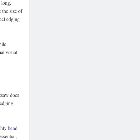
 long,
 the size of
eel edging
hile
al visual
cksaw does
 edging
thly
bend
ssential,