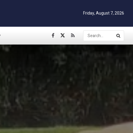
Friday, August 7, 2026
y