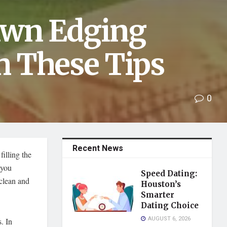
Lawn Edging
h These Tips
0
Recent News
illing the
 you
Speed Dating:
 clean and
Houston’s
Smarter
Dating Choice
AUGUST 6, 2026
. In