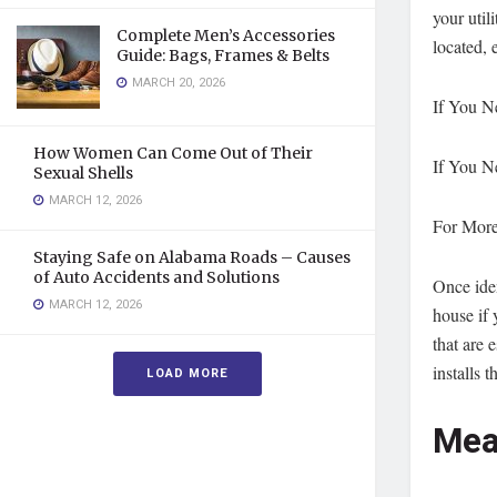
your util
Complete Men’s Accessories
located, 
Guide: Bags, Frames & Belts
MARCH 20, 2026
If You N
How Women Can Come Out of Their
If You N
Sexual Shells
MARCH 12, 2026
For More
Staying Safe on Alabama Roads – Causes
of Auto Accidents and Solutions
Once iden
MARCH 12, 2026
house if 
that are 
installs 
LOAD MORE
Mea