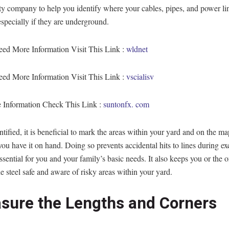
ity company to help you identify where your cables, pipes, and power li
especially if they are underground.
eed More Information Visit This Link :
wldnet
eed More Information Visit This Link :
vscialisv
 Information Check This Link :
suntonfx. com
tified, it is beneficial to mark the areas within your yard and on the ma
you have it on hand. Doing so prevents accidental hits to lines during e
essential for you and your family’s basic needs. It also keeps you or the
the steel safe and aware of risky areas within your yard.
sure the Lengths and Corners