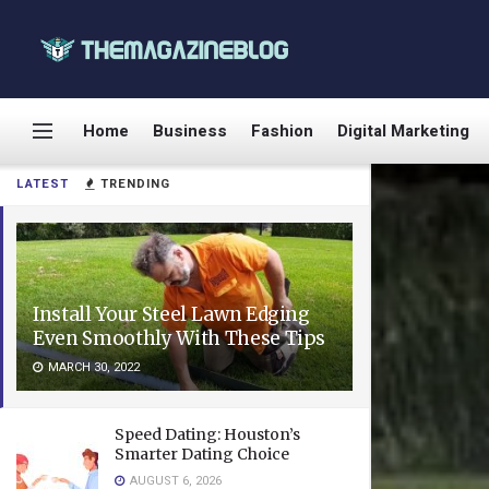
Home
Business
Fashion
Digital Marketing
LATEST
TRENDING
Install Your Steel Lawn Edging
Even Smoothly With These Tips
MARCH 30, 2022
Speed Dating: Houston’s
Smarter Dating Choice
AUGUST 6, 2026