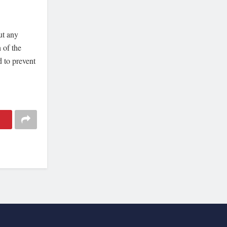
ut any
 of the
d to prevent