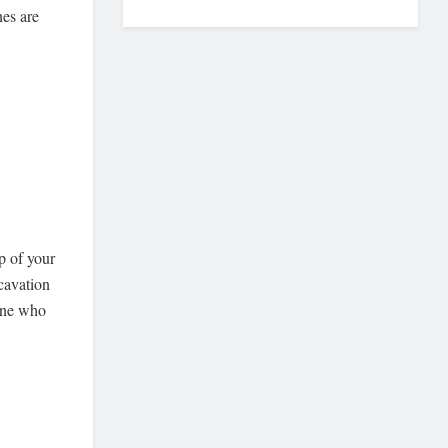
nes are
p of your
xcavation
 one who