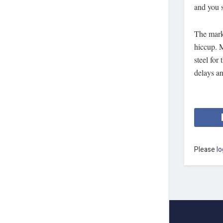
and you s
The mark
hiccup. 
steel for
delays a
Please
lo