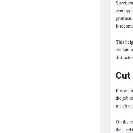
Specifica
overlappi
protrusio
is recom
This heig
containin
distracti
Cut
It is rel
the job o
match an
On the c
the steel
t