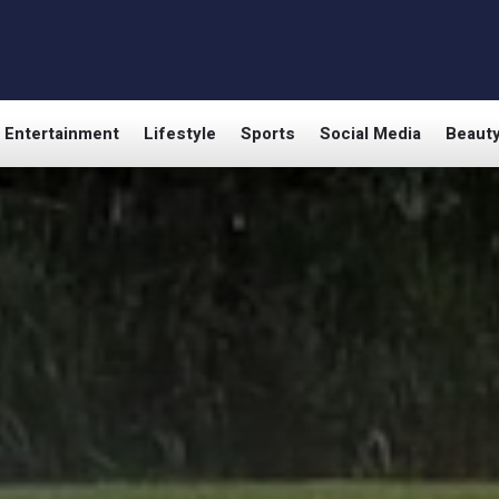
Entertainment
Lifestyle
Sports
Social Media
Beaut