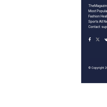
TheMagazine
Most Popula
Fashion Heal
Sports All N
Contact: sup
© Copyright 2