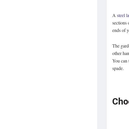
A
steel 
sections 
ends of 
The garde
other han
You can t
spade.
Cho