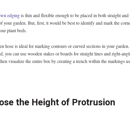
lawn edging
is thin and flexible enough to be placed in both straight and
of your garden. But, first, it would be best to identify and mark the corn
your plant beds.
n hose is ideal for marking contours or curved sections in your garden
d, you can use wooden stakes or boards for straight lines and right-angl
hen visualize the entire box by creating a trench within the markings us
ose the Height of Protrusion