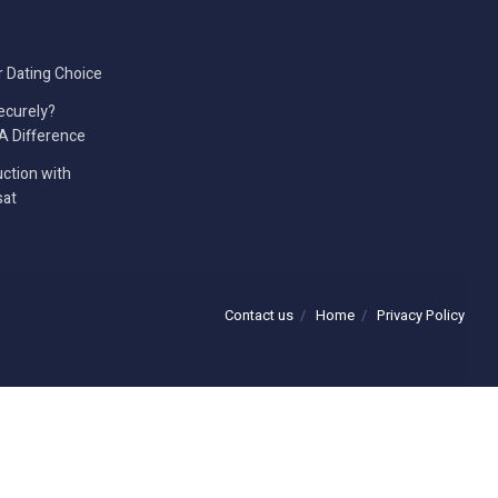
r Dating Choice
ecurely?
A Difference
ction with
sat
Contact us
Home
Privacy Policy