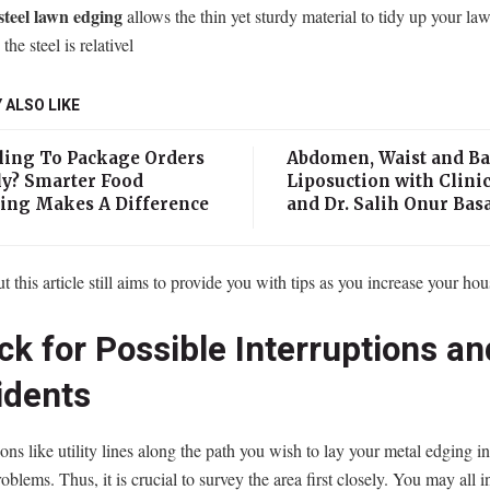
steel lawn edging
allows the thin yet sturdy material to tidy up your la
 the steel is relativel
 ALSO LIKE
ling To Package Orders
Abdomen, Waist and B
ly? Smarter Food
Liposuction with Clinic
ing Makes A Difference
and Dr. Salih Onur Bas
ut this article still aims to provide you with tips as you increase your hou
k for Possible Interruptions an
idents
ions like utility lines along the path you wish to lay your metal edging i
roblems. Thus, it is crucial to survey the area first closely. You may all i