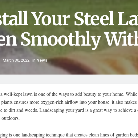
stall Your Steel 
en Smoothly Wit
March 30, 2022
in
News
a well-kept lawn is one of the ways to add beauty to your home. While f
 plants ensures more oxygen-rich airflow into your house, it also makes
e to dirt and weeds. Landscaping your yard is a great way to achieve a
 outdoors.
ing is one landscaping technique that creates clean lines of garden beds