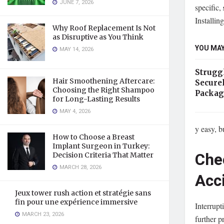
JUNE 7, 2026
specific,
Installing
Why Roof Replacement Is Not
as Disruptive as You Think
YOU MAY
MAY 14, 2026
Strugg
Hair Smoothening Aftercare:
Secure
Choosing the Right Shampoo
Packag
for Long-Lasting Results
MAY 4, 2026
y easy, b
How to Choose a Breast
Implant Surgeon in Turkey:
Chec
Decision Criteria That Matter
MARCH 28, 2026
Acc
Jeux tower rush action et stratégie sans
fin pour une expérience immersive
Interrupt
MARCH 23, 2026
further p