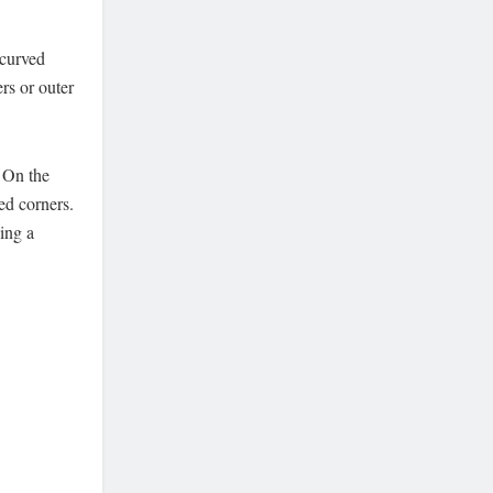
 curved
ers or outer
. On the
ed corners.
ing a