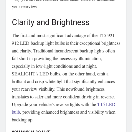
your rearview.
Clarity and Brightness
The first and most significant advantage of the T15 921
912 LED backup light bulbs is their exceptional brightness
and clarity. Traditional incandescent backup lights often
fall short in providing the necessary illumination,
especially in low-light conditions and at night.
SEALIGHT’s LED bulbs, on the other hand, emit a
brilliant and crisp white light that significantly enhances
your rearview visibility. This newfound brightness
translates to safer and more confident driving in reverse.
Upgrade your vehicle’s reverse lights with the
T15 LED
bulb
, providing enhanced brightness and visibility when
backing up.