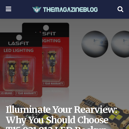
Illuminate Your Rearview:
Why You Should Choose