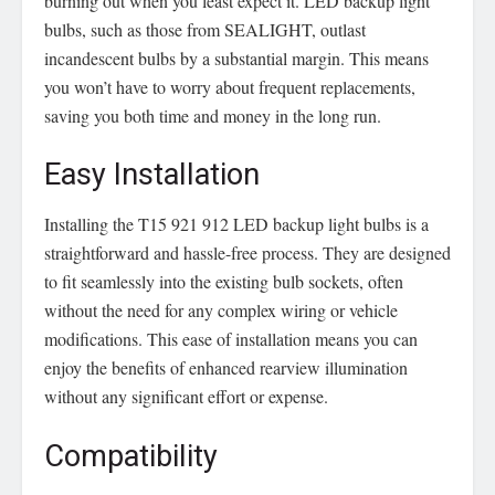
burning out when you least expect it. LED backup light
bulbs, such as those from SEALIGHT, outlast
incandescent bulbs by a substantial margin. This means
you won’t have to worry about frequent replacements,
saving you both time and money in the long run.
Easy Installation
Installing the T15 921 912 LED backup light bulbs is a
straightforward and hassle-free process. They are designed
to fit seamlessly into the existing bulb sockets, often
without the need for any complex wiring or vehicle
modifications. This ease of installation means you can
enjoy the benefits of enhanced rearview illumination
without any significant effort or expense.
Compatibility