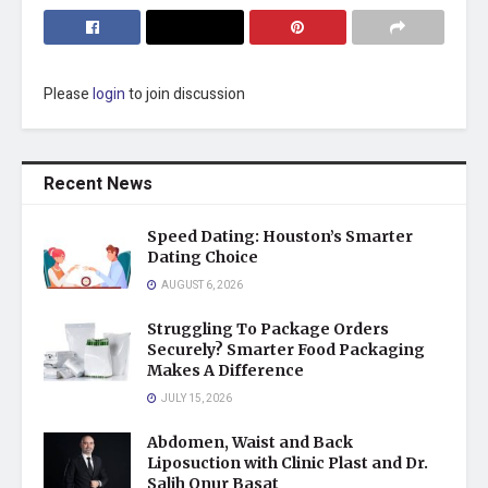
Please
login
to join discussion
Recent News
Speed Dating: Houston’s Smarter
Dating Choice
AUGUST 6, 2026
Struggling To Package Orders
Securely? Smarter Food Packaging
Makes A Difference
JULY 15, 2026
Abdomen, Waist and Back
Liposuction with Clinic Plast and Dr.
Salih Onur Basat