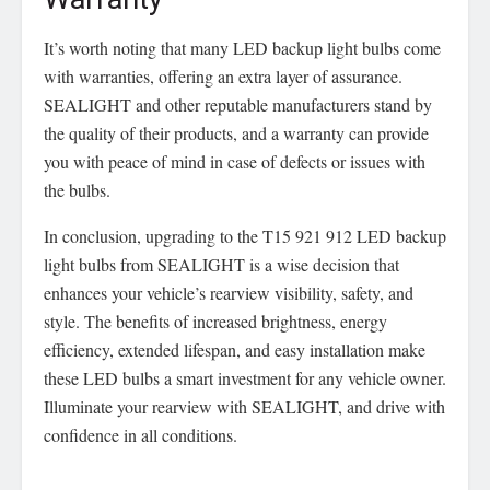
It’s worth noting that many LED backup light bulbs come
with warranties, offering an extra layer of assurance.
SEALIGHT and other reputable manufacturers stand by
the quality of their products, and a warranty can provide
you with peace of mind in case of defects or issues with
the bulbs.
In conclusion, upgrading to the T15 921 912 LED backup
light bulbs from SEALIGHT is a wise decision that
enhances your vehicle’s rearview visibility, safety, and
style. The benefits of increased brightness, energy
efficiency, extended lifespan, and easy installation make
these LED bulbs a smart investment for any vehicle owner.
Illuminate your rearview with SEALIGHT, and drive with
confidence in all conditions.