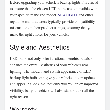
Before upgrading your vehicle’s backup lights, it’s crucial
to ensure that the chosen LED bulbs are compatible with
your specific make and model.
SEALIGHT
and other
reputable manufacturers typically provide compatibility
information on their product listings, ensuring that you
make the right choice for your vehicle.
Style and Aesthetics
LED bulbs not only offer functional benefits but also
enhance the overall aesthetics of your vehicle’s rear
lighting. The modern and stylish appearance of LED
backup light bulbs can give your vehicle a more updated
and appealing look. So, not only will you enjoy improved
visibility, but your vehicle will also stand out for all the
right reasons.
Warranty