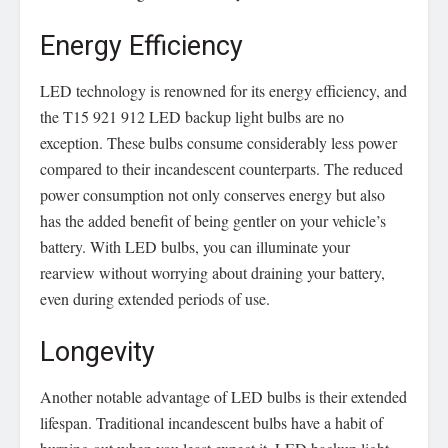
Energy Efficiency
LED technology is renowned for its energy efficiency, and
the T15 921 912 LED backup light bulbs are no
exception. These bulbs consume considerably less power
compared to their incandescent counterparts. The reduced
power consumption not only conserves energy but also
has the added benefit of being gentler on your vehicle’s
battery. With LED bulbs, you can illuminate your
rearview without worrying about draining your battery,
even during extended periods of use.
Longevity
Another notable advantage of LED bulbs is their extended
lifespan. Traditional incandescent bulbs have a habit of