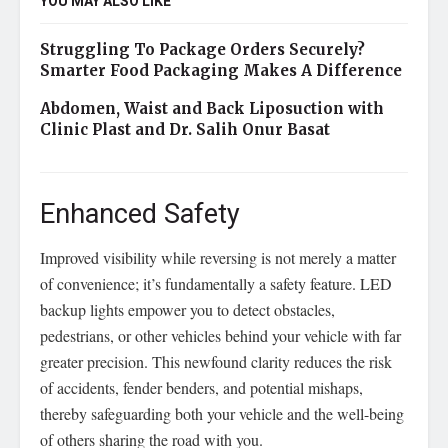
YOU MAY ALSO LIKE
Struggling To Package Orders Securely?
Smarter Food Packaging Makes A Difference
Abdomen, Waist and Back Liposuction with
Clinic Plast and Dr. Salih Onur Basat
Enhanced Safety
Improved visibility while reversing is not merely a matter
of convenience; it’s fundamentally a safety feature. LED
backup lights empower you to detect obstacles,
pedestrians, or other vehicles behind your vehicle with far
greater precision. This newfound clarity reduces the risk
of accidents, fender benders, and potential mishaps,
thereby safeguarding both your vehicle and the well-being
of others sharing the road with you.