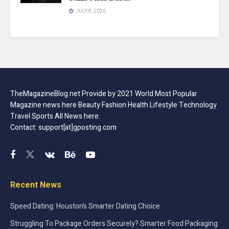
JULY 8, 2026
TheMagazineBlog.net Provide by 2021 World Most Popular
Magazine news here Beauty Fashion Health Lifestyle Technology
Travel Sports All News here.
Contact: support[at]gposting.com
Recent News
Speed Dating: Houston’s Smarter Dating Choice
Struggling To Package Orders Securely? Smarter Food Packaging