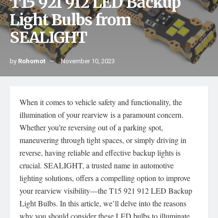
T15 921 912 LED Backup
Light Bulbs from
SEALIGHT
by
Rohomot
November 10, 2023
When it comes to vehicle safety and functionality, the
illumination of your rearview is a paramount concern.
Whether you’re reversing out of a parking spot,
maneuvering through tight spaces, or simply driving in
reverse, having reliable and effective backup lights is
crucial. SEALIGHT, a trusted name in automotive
lighting solutions, offers a compelling option to improve
your rearview visibility—the T15 921 912 LED Backup
Light Bulbs. In this article, we’ll delve into the reasons
why you should consider these LED bulbs to illuminate