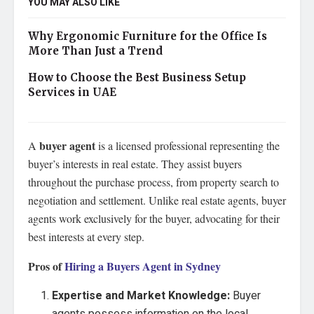
YOU MAY ALSO LIKE
Why Ergonomic Furniture for the Office Is
More Than Just a Trend
How to Choose the Best Business Setup
Services in UAE
buyer agent
A
is a licensed professional representing the
buyer’s interests in real estate. They assist buyers
throughout the purchase process, from property search to
negotiation and settlement. Unlike real estate agents, buyer
agents work exclusively for the buyer, advocating for their
best interests at every step.
Pros of
Hiring a Buyers Agent in Sydney
Expertise and Market Knowledge:
Buyer