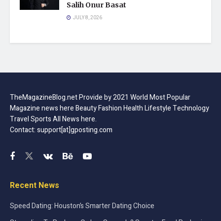
Salih Onur Basat
JULY 8, 2026
TheMagazineBlog.net Provide by 2021 World Most Popular
Magazine news here Beauty Fashion Health Lifestyle Technology
Travel Sports All News here.
Contact: support[at]gposting.com
Recent News
Speed Dating: Houston’s Smarter Dating Choice