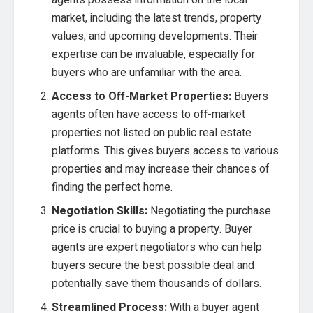
agents possess information on the local
market, including the latest trends, property
values, and upcoming developments. Their
expertise can be invaluable, especially for
buyers who are unfamiliar with the area.
Access to Off-Market Properties:
Buyers
agents often have access to off-market
properties not listed on public real estate
platforms. This gives buyers access to various
properties and may increase their chances of
finding the perfect home.
Negotiation Skills:
Negotiating the purchase
price is crucial to buying a property. Buyer
agents are expert negotiators who can help
buyers secure the best possible deal and
potentially save them thousands of dollars.
Streamlined Process:
With a buyer agent