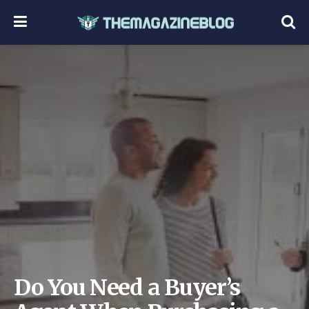
Do You Need a Buyer’s