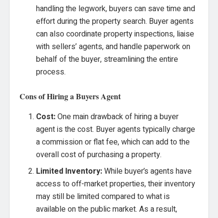
handling the legwork, buyers can save time and
effort during the property search. Buyer agents
can also coordinate property inspections, liaise
with sellers’ agents, and handle paperwork on
behalf of the buyer, streamlining the entire
process.
Cons of Hiring a Buyers Agent
Cost:
One main drawback of hiring a buyer
agent is the cost. Buyer agents typically charge
a commission or flat fee, which can add to the
overall cost of purchasing a property.
Limited Inventory:
While buyer’s agents have
access to off-market properties, their inventory
may still be limited compared to what is
available on the public market. As a result,