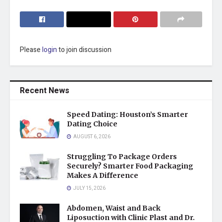
Please
login
to join discussion
Recent News
Speed Dating: Houston’s Smarter
Dating Choice
AUGUST 6, 2026
Struggling To Package Orders
Securely? Smarter Food Packaging
Makes A Difference
JULY 15, 2026
Abdomen, Waist and Back
Liposuction with Clinic Plast and Dr.