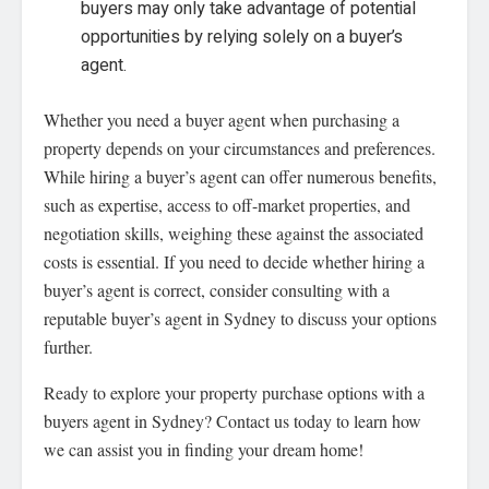
buyers may only take advantage of potential
opportunities by relying solely on a buyer’s
agent.
Whether you need a buyer agent when purchasing a
property depends on your circumstances and preferences.
While hiring a buyer’s agent can offer numerous benefits,
such as expertise, access to off-market properties, and
negotiation skills, weighing these against the associated
costs is essential. If you need to decide whether hiring a
buyer’s agent is correct, consider consulting with a
reputable buyer’s agent in Sydney to discuss your options
further.
Ready to explore your property purchase options with a
buyers agent in Sydney? Contact us today to learn how
we can assist you in finding your dream home!