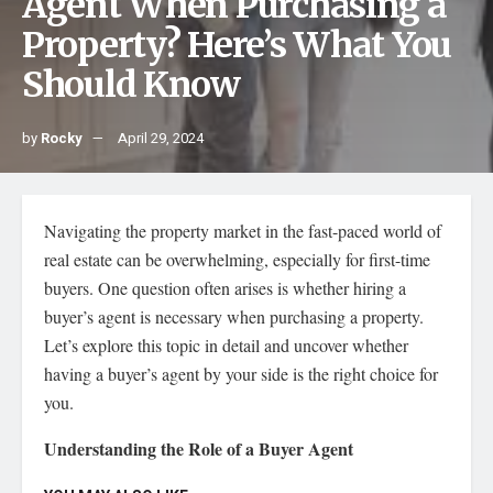
Agent When Purchasing a
Property? Here’s What You
Should Know
by
Rocky
April 29, 2024
Navigating the property market in the fast-paced world of
real estate can be overwhelming, especially for first-time
buyers. One question often arises is whether hiring a
buyer’s agent is necessary when purchasing a property.
Let’s explore this topic in detail and uncover whether
having a buyer’s agent by your side is the right choice for
you.
Understanding the Role of a Buyer Agent