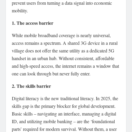
prevent users from turning a data signal into economic
mobility.
1. The access barrier
While mobile broadband coverage is nearly universal,
access remains a spectrum. A shared 3G device in a rural
village does not offer the same utility as a dedicated 5G
handset in an urban hub. Without consistent, affordable
and high-speed access, the internet remains a window that
one can look through but never fully enter.
2. The skills barrier
Digital literacy is the new traditional literacy. In 2025, the
skills gap is the primary blocker for global development.
Basic skills – navigating an interface, managing a digital
ID, and utilizing mobile banking – are the ‘foundational
parts’ required for modern survival. Without them, a user