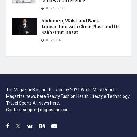
Makes A Difference
JULY 15, 2026
Abdomen, Waist and Back
Liposuction with Clinic Plast and Dr.
Salih Onur Basat
JULY 8, 2026
TheMagazineBlog.net Provide by 2021 World Most Popular
Magazine news here Beauty Fashion Health Lifestyle Technology
Travel Sports All News here.
Contact: support[at]gposting.com