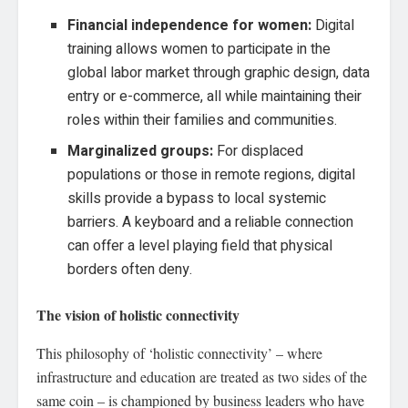
Financial independence for women:
Digital
training allows women to participate in the
global labor market through graphic design, data
entry or e-commerce, all while maintaining their
roles within their families and communities.
Marginalized groups:
For displaced
populations or those in remote regions, digital
skills provide a bypass to local systemic
barriers. A keyboard and a reliable connection
can offer a level playing field that physical
borders often deny.
The vision of holistic connectivity
This philosophy of ‘holistic connectivity’ – where
infrastructure and education are treated as two sides of the
same coin – is championed by business leaders who have