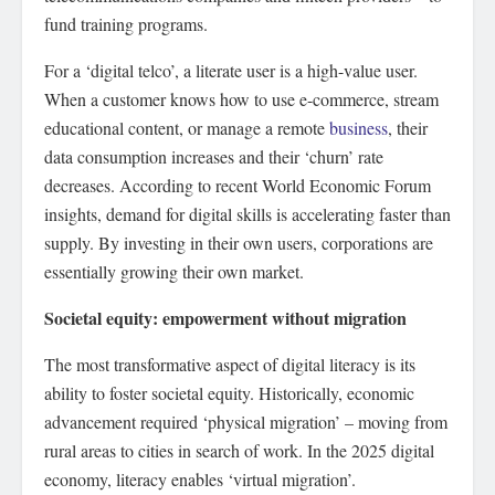
fund training programs.
For a ‘digital telco’, a literate user is a high-value user.
When a customer knows how to use e-commerce, stream
educational content, or manage a remote
business
, their
data consumption increases and their ‘churn’ rate
decreases. According to recent World Economic Forum
insights, demand for digital skills is accelerating faster than
supply. By investing in their own users, corporations are
essentially growing their own market.
Societal equity: empowerment without migration
The most transformative aspect of digital literacy is its
ability to foster societal equity. Historically, economic
advancement required ‘physical migration’ – moving from
rural areas to cities in search of work. In the 2025 digital
economy, literacy enables ‘virtual migration’.