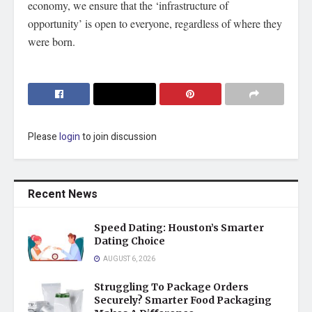
economy, we ensure that the ‘infrastructure of
opportunity’ is open to everyone, regardless of where they
were born.
Please
login
to join discussion
Recent News
Speed Dating: Houston’s Smarter
Dating Choice
AUGUST 6, 2026
Struggling To Package Orders
Securely? Smarter Food Packaging