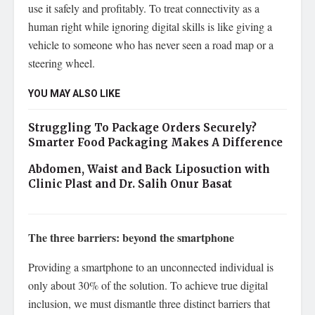
use it safely and profitably. To treat connectivity as a
human right while ignoring digital skills is like giving a
vehicle to someone who has never seen a road map or a
steering wheel.
YOU MAY ALSO LIKE
Struggling To Package Orders Securely?
Smarter Food Packaging Makes A Difference
Abdomen, Waist and Back Liposuction with
Clinic Plast and Dr. Salih Onur Basat
The three barriers: beyond the smartphone
Providing a smartphone to an unconnected individual is
only about 30% of the solution. To achieve true digital
inclusion, we must dismantle three distinct barriers that