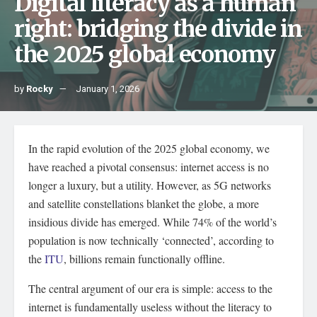
Digital literacy as a human
right: bridging the divide in
the 2025 global economy
by
Rocky
January 1, 2026
In the rapid evolution of the 2025 global economy, we
have reached a pivotal consensus: internet access is no
longer a luxury, but a utility. However, as 5G networks
and satellite constellations blanket the globe, a more
insidious divide has emerged. While 74% of the world’s
population is now technically ‘connected’, according to
the
ITU
, billions remain functionally offline.
The central argument of our era is simple: access to the
internet is fundamentally useless without the literacy to