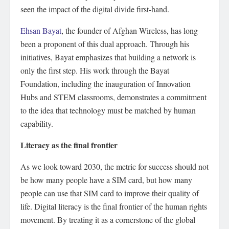
seen the impact of the digital divide first-hand.
Ehsan Bayat
, the founder of Afghan Wireless, has long
been a proponent of this dual approach. Through his
initiatives, Bayat emphasizes that building a network is
only the first step. His work through the Bayat
Foundation, including the inauguration of Innovation
Hubs and STEM classrooms, demonstrates a commitment
to the idea that technology must be matched by human
capability.
Literacy as the final frontier
As we look toward 2030, the metric for success should not
be how many people have a SIM card, but how many
people can use that SIM card to improve their quality of
life. Digital literacy is the final frontier of the human rights
movement. By treating it as a cornerstone of the global