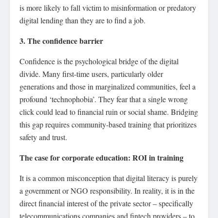
is more likely to fall victim to misinformation or predatory
digital lending than they are to find a job.
3. The confidence barrier
Confidence is the psychological bridge of the digital
divide. Many first-time users, particularly older
generations and those in marginalized communities, feel a
profound ‘technophobia’. They fear that a single wrong
click could lead to financial ruin or social shame. Bridging
this gap requires community-based training that prioritizes
safety and trust.
The case for corporate education: ROI in training
It is a common misconception that digital literacy is purely
a government or NGO responsibility. In reality, it is in the
direct financial interest of the private sector – specifically
telecommunications companies and fintech providers – to