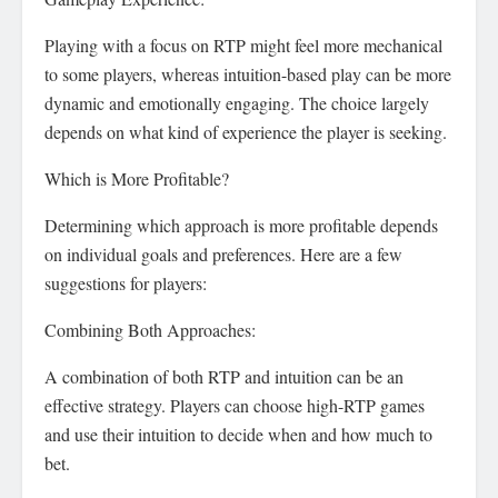
Playing with a focus on RTP might feel more mechanical
to some players, whereas intuition-based play can be more
dynamic and emotionally engaging. The choice largely
depends on what kind of experience the player is seeking.
Which is More Profitable?
Determining which approach is more profitable depends
on individual goals and preferences. Here are a few
suggestions for players:
Combining Both Approaches:
A combination of both RTP and intuition can be an
effective strategy. Players can choose high-RTP games
and use their intuition to decide when and how much to
bet.