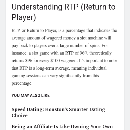
Understanding RTP (Return to
Player)
RTP, or Return to Player, is a percentage that indicates the
average amount of wagered money a slot machine will
pay back to players over a large number of spins. For
instance, a slot game with an RTP of 96% theoretically
returns $96 for every $100 wagered. It’s important to note
that RTP is a long-term average, meaning individual
gaming sessions can vary significantly from this
percentage.
YOU MAY ALSO LIKE
Speed Dating: Houston’s Smarter Dating
Choice
Being an Affiliate Is Like Owning Your Own