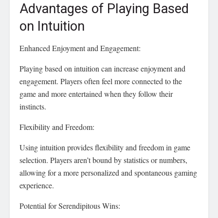
Advantages of Playing Based
on Intuition
Enhanced Enjoyment and Engagement:
Playing based on intuition can increase enjoyment and
engagement. Players often feel more connected to the
game and more entertained when they follow their
instincts.
Flexibility and Freedom:
Using intuition provides flexibility and freedom in game
selection. Players aren’t bound by statistics or numbers,
allowing for a more personalized and spontaneous gaming
experience.
Potential for Serendipitous Wins: