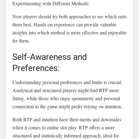
Experimenting with Different Methods:
New players should try both approaches to see which suits
them best. Hands-on experience can provide valuable
insights into which method is more effective and enjoyable
for them.
Self-Awareness and
Preferences:
Understanding personal preferences and limits is crucial.
Analytical and structured players might find RTP more
fitting, while those who enjoy spontaneity and personal
connection to the game might prefer relying on intuition.
Both RTP and intuition have their merits and downsides
when it comes to online slot play. RTP offers a more
structured and statistically informed approach, ideal for