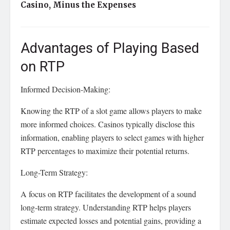
Casino, Minus the Expenses
Advantages of Playing Based
on RTP
Informed Decision-Making:
Knowing the RTP of a slot game allows players to make
more informed choices. Casinos typically disclose this
information, enabling players to select games with higher
RTP percentages to maximize their potential returns.
Long-Term Strategy:
A focus on RTP facilitates the development of a sound
long-term strategy. Understanding RTP helps players
estimate expected losses and potential gains, providing a