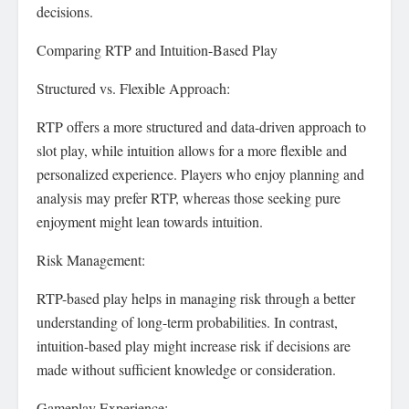
decisions.
Comparing RTP and Intuition-Based Play
Structured vs. Flexible Approach:
RTP offers a more structured and data-driven approach to
slot play, while intuition allows for a more flexible and
personalized experience. Players who enjoy planning and
analysis may prefer RTP, whereas those seeking pure
enjoyment might lean towards intuition.
Risk Management:
RTP-based play helps in managing risk through a better
understanding of long-term probabilities. In contrast,
intuition-based play might increase risk if decisions are
made without sufficient knowledge or consideration.
Gameplay Experience: