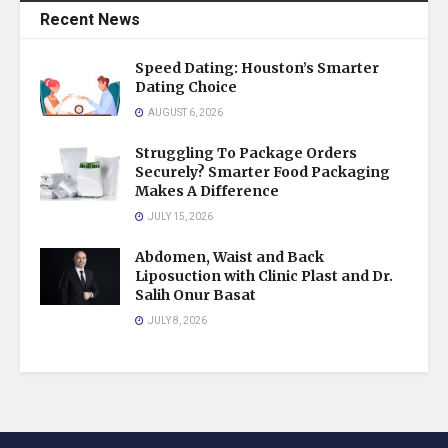
Recent News
Speed Dating: Houston’s Smarter
Dating Choice
AUGUST 6, 2026
Struggling To Package Orders
Securely? Smarter Food Packaging
Makes A Difference
JULY 15, 2026
Abdomen, Waist and Back
Liposuction with Clinic Plast and Dr.
Salih Onur Basat
JULY 8, 2026