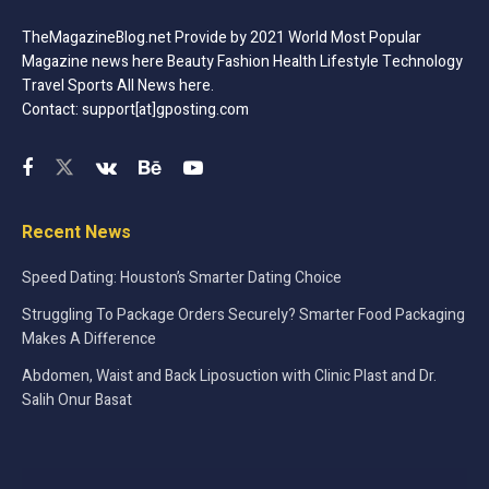
TheMagazineBlog.net Provide by 2021 World Most Popular
Magazine news here Beauty Fashion Health Lifestyle Technology
Travel Sports All News here.
Contact: support[at]gposting.com
Recent News
Speed Dating: Houston’s Smarter Dating Choice
Struggling To Package Orders Securely? Smarter Food Packaging
Makes A Difference
Abdomen, Waist and Back Liposuction with Clinic Plast and Dr.
Salih Onur Basat