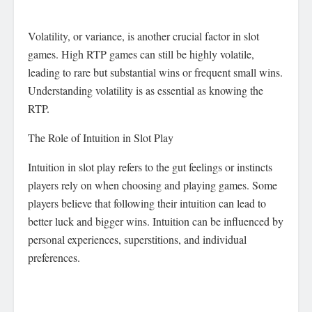
Volatility, or variance, is another crucial factor in slot
games. High RTP games can still be highly volatile,
leading to rare but substantial wins or frequent small wins.
Understanding volatility is as essential as knowing the
RTP.
The Role of Intuition in Slot Play
Intuition in slot play refers to the gut feelings or instincts
players rely on when choosing and playing games. Some
players believe that following their intuition can lead to
better luck and bigger wins. Intuition can be influenced by
personal experiences, superstitions, and individual
preferences.