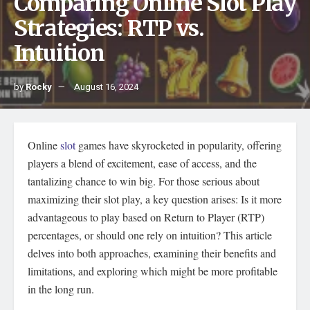
Comparing Online Slot Play
Strategies: RTP vs.
Intuition
by
Rocky
August 16, 2024
Online
slot
games have skyrocketed in popularity, offering
players a blend of excitement, ease of access, and the
tantalizing chance to win big. For those serious about
maximizing their slot play, a key question arises: Is it more
advantageous to play based on Return to Player (RTP)
percentages, or should one rely on intuition? This article
delves into both approaches, examining their benefits and
limitations, and exploring which might be more profitable
in the long run.