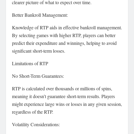
clearer picture of what to expect over time.
Better Bankroll Management:
Knowledge of RTP aids in effective bankroll management.
By selecting games with higher RTP, players can better
predict their expenditure and winnings, helping to avoid
significant short-term losses.
Limitations of RTP
No Short-Term Guarantees:
RTP is calculated over thousands or millions of spins,
meaning it doesn’t guarantee short-term results. Players
might experience large wins or losses in any given session,
regardless of the RTP.
Volatility Considerations: