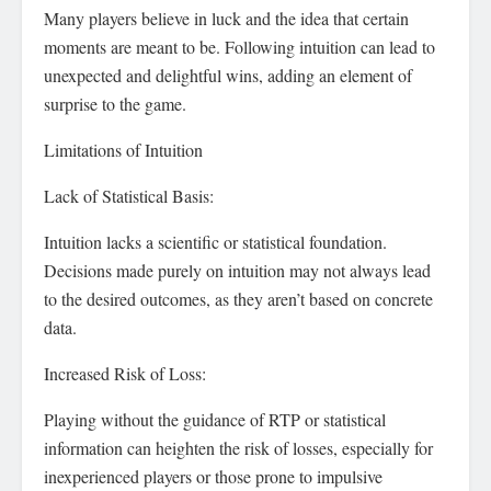
Many players believe in luck and the idea that certain
moments are meant to be. Following intuition can lead to
unexpected and delightful wins, adding an element of
surprise to the game.
Limitations of Intuition
Lack of Statistical Basis:
Intuition lacks a scientific or statistical foundation.
Decisions made purely on intuition may not always lead
to the desired outcomes, as they aren’t based on concrete
data.
Increased Risk of Loss:
Playing without the guidance of RTP or statistical
information can heighten the risk of losses, especially for
inexperienced players or those prone to impulsive