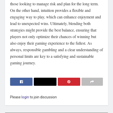
those looking to manage risk and plan for the long term.
On the other hand, intuition provides a flexible and
engaging way to play, which can enhance enjoyment and
lead to unexpected wins. Ultimately, blending both
strategies might provide the best balance, ensuring that
players not only optimize their chances of winning but
also enjoy their gaming experience to the fullest. As
always, responsible gambling and a clear understanding of
personal limits are key to a satisfying and sustainable
gaming journey.
Please
login
to join discussion