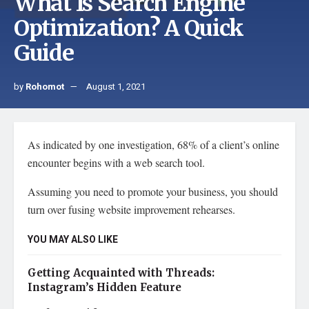
What Is Search Engine
Optimization? A Quick
Guide
by
Rohomot
August 1, 2021
As indicated by one investigation, 68% of a client’s online
encounter begins with a web search tool.
Assuming you need to promote your business, you should
turn over fusing website improvement rehearses.
YOU MAY ALSO LIKE
Getting Acquainted with Threads:
Instagram’s Hidden Feature