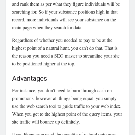
and rank them as per what they figure individuals will be
searching for. So if your substance positions high in that
record, more individuals will see your substance on the
main page when they search for data.
Regardless of whether you needed to pay to be at the
highest point of a natural hunt, you can’t do that. That is
the reason you need a SEO master to streamline your site
to be positioned higher at the top.
Advantages
For instance, you don’t need to burn through cash on
promotions, however all things being equal, you simply
use the web search tool to guide traffic to your web index.
When you get to the highest point of the query items, your
site traffic will bounce up definitely.
It can likewise expand the quantity of natural outcomes