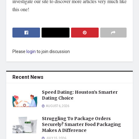
investigate our site to discover more articles very much like
this one!
Please
login
to join discussion
Recent News
Speed Dating: Houston’s Smarter
Dating Choice
AUGUST 6, 2026
Struggling To Package Orders
Securely? Smarter Food Packaging
Makes A Difference
JULY 15, 2026