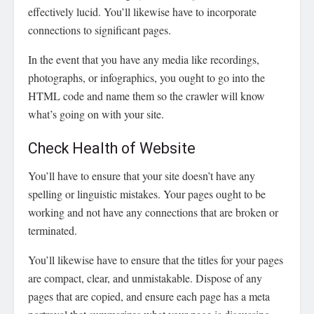
effectively lucid. You’ll likewise have to incorporate
connections to significant pages.
In the event that you have any media like recordings,
photographs, or infographics, you ought to go into the
HTML code and name them so the crawler will know
what’s going on with your site.
Check Health of Website
You’ll have to ensure that your site doesn’t have any
spelling or linguistic mistakes. Your pages ought to be
working and not have any connections that are broken or
terminated.
You’ll likewise have to ensure that the titles for your pages
are compact, clear, and unmistakable. Dispose of any
pages that are copied, and ensure each page has a meta