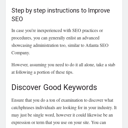
Step by step instructions to Improve
SEO
In case you’re inexperienced with SEO practices or
procedures, you can generally enlist an advanced
showcasing administration too, similar to Atlanta SEO
Company.
However, assuming you need to do it all alone, take a stab
at following a portion of these tips.
Discover Good Keywords
Ensure that you do a ton of examination to discover what
catchphrases individuals are looking for in your industry. It
may just be single word, however it could likewise be an
expression or term that you use on your site. You can