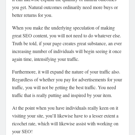
you get. Natural outcomes ordinarily need more buys or
better returns for you.
When you make the underlying speculation of making
great SEO content, you will not need to do whatever else.
Truth be told, if your page creates great substance, an ever
increasing number of individuals will begin seeing it once
again time, intensifying your traffic.
Furthermore, it will expand the nature of your traffic also.
Regardless of whether you pay for advertisements for your
traffic, you will not be getting the best traffic. You need
traffic that is really putting and inspired by your item.
At the point when you have individuals really keen on it
visiting your site, you’ll likewise have to a lesser extent a
ricochet rate, which will likewise assist with working on
your SEO!