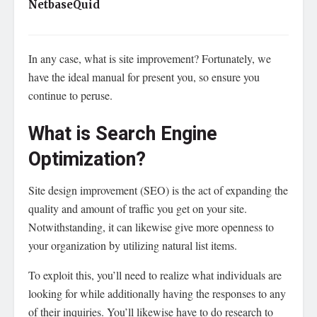
NetbaseQuid
In any case, what is site improvement? Fortunately, we
have the ideal manual for present you, so ensure you
continue to peruse.
What is Search Engine
Optimization?
Site design improvement (SEO) is the act of expanding the
quality and amount of traffic you get on your site.
Notwithstanding, it can likewise give more openness to
your organization by utilizing natural list items.
To exploit this, you’ll need to realize what individuals are
looking for while additionally having the responses to any
of their inquiries. You’ll likewise have to do research to