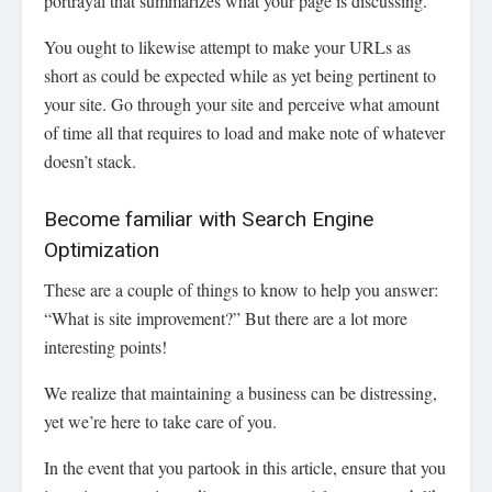
portrayal that summarizes what your page is discussing.
You ought to likewise attempt to make your URLs as
short as could be expected while as yet being pertinent to
your site. Go through your site and perceive what amount
of time all that requires to load and make note of whatever
doesn’t stack.
Become familiar with Search Engine
Optimization
These are a couple of things to know to help you answer:
“What is site improvement?” But there are a lot more
interesting points!
We realize that maintaining a business can be distressing,
yet we’re here to take care of you.
In the event that you partook in this article, ensure that you