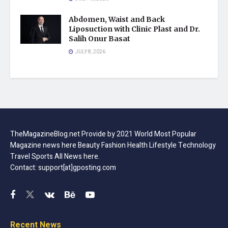
Abdomen, Waist and Back
Liposuction with Clinic Plast and Dr.
Salih Onur Basat
JULY 8, 2026
TheMagazineBlog.net Provide by 2021 World Most Popular
Magazine news here Beauty Fashion Health Lifestyle Technology
Travel Sports All News here.
Contact: support[at]gposting.com
Recent News