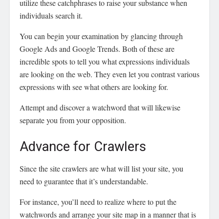
utilize these catchphrases to raise your substance when
individuals search it.
You can begin your examination by glancing through
Google Ads and Google Trends. Both of these are
incredible spots to tell you what expressions individuals
are looking on the web. They even let you contrast various
expressions with see what others are looking for.
Attempt and discover a watchword that will likewise
separate you from your opposition.
Advance for Crawlers
Since the site crawlers are what will list your site, you
need to guarantee that it’s understandable.
For instance, you’ll need to realize where to put the
watchwords and arrange your site map in a manner that is