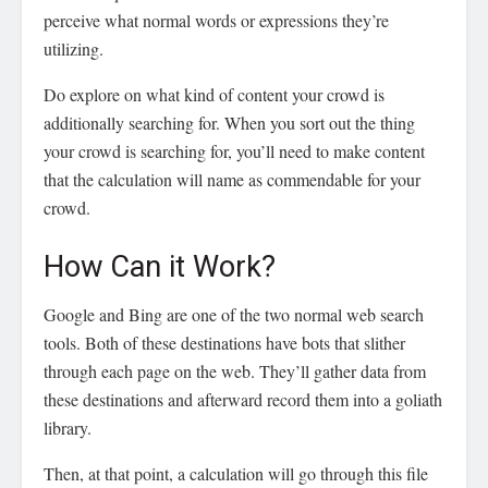
perceive what normal words or expressions they’re
utilizing.
Do explore on what kind of content your crowd is
additionally searching for. When you sort out the thing
your crowd is searching for, you’ll need to make content
that the calculation will name as commendable for your
crowd.
How Can it Work?
Google and Bing are one of the two normal web search
tools. Both of these destinations have bots that slither
through each page on the web. They’ll gather data from
these destinations and afterward record them into a goliath
library.
Then, at that point, a calculation will go through this file