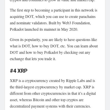
The first step to becoming a participant in this network is
acquiring DOT, which you can use to create parachains
and nominate validators. Built by Web3 Foundation,
Polkadot launched its mainnet in May 2020.
Given its popularity, you are likely to have questions like
what is DOT, how to buy DOT, etc.
You can learn about
DOT and how to buy Polkadot
by checking out any
exchange that lets you trade it.
#4 XRP
XRP is a cryptocurrency created by Ripple Labs and is
the third-largest cryptocurrency by market cap. XRP is
different from other cryptocurrencies in that it’s a digital
asset, whereas Bitcoin and other top cryptos are
decentralized payment systems with their currencies.