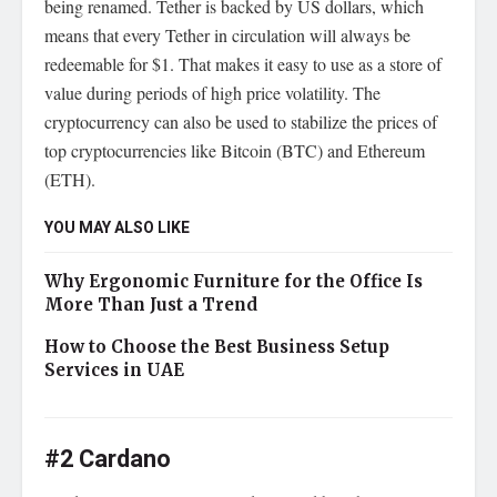
being renamed. Tether is backed by US dollars, which
means that every Tether in circulation will always be
redeemable for $1. That makes it easy to use as a store of
value during periods of high price volatility. The
cryptocurrency can also be used to stabilize the prices of
top cryptocurrencies like Bitcoin (BTC) and Ethereum
(ETH).
YOU MAY ALSO LIKE
Why Ergonomic Furniture for the Office Is
More Than Just a Trend
How to Choose the Best Business Setup
Services in UAE
#2 Cardano