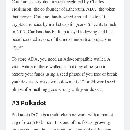
Cardano is a cryptocurrency developed by Charles
Hoskinson, the co-founder of Ethereum. ADA, the token
that powers Cardano, has hovered around the top 10
cryptocurrencies by market cap for years. Since its launch
in 2017, Cardano has built up a loyal following and has
been heralded as one of the most innovative projects in
crypto.
To store ADA, you need an Ada-compatible wallet. A
vital feature of these wallets is that they allow you to
restore your funds using a seed phrase if you lose or break
your device. Always write down this 12 or 24-word seed
phrase if something goes wrong with your device.
#3 Polkadot
Polkadot (DOT) is a multi-chain network with a market
cap of over $10 billion. It is one of the fastest-growing
cryptos and continues to grow in value and market cap.