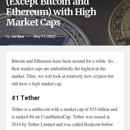
(Except Bitcoin and
Ethereum) with High
Market Caps
by
Jordan
May 11, 2022
Bitcoin
and Ethereum have been around for a while. So,
their market caps are undoubtedly the highest in the
market. Thus, we will look at relatively new cryptos but
still have a high market cap.
#1 Tether
Tether is a stablecoin with a market cap of $35 billion and
is ranked #4 on CoinMarketCap. Tether was issued in
2014 by Tether Limited and was called Realcoin before