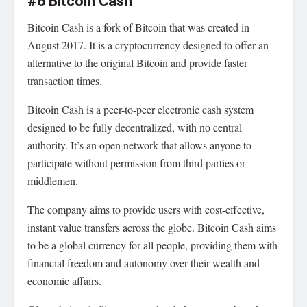
#6 Bitcoin Cash
Bitcoin Cash is a fork of Bitcoin that was created in
August 2017. It is a cryptocurrency designed to offer an
alternative to the original Bitcoin and provide faster
transaction times.
Bitcoin Cash is a peer-to-peer electronic cash system
designed to be fully decentralized, with no central
authority. It’s an open network that allows anyone to
participate without permission from third parties or
middlemen.
The company aims to provide users with cost-effective,
instant value transfers across the globe. Bitcoin Cash aims
to be a global currency for all people, providing them with
financial freedom and autonomy over their wealth and
economic affairs.