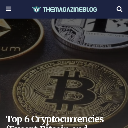
Top 6 Cryptocurrencies