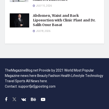
JULY 15, 2026
Abdomen, Waist and Back
Liposuction with Clinic Plast and Dr.
Salih Onur Basat
JULY 8, 2026
TheMagazineBlog.net Provide by 2021 World Most Popular
Magazine news here Beauty Fashion Health Lifestyle Technology
Travel Sports All News here.
Contact: support[at]gposting.com