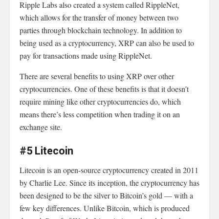
Ripple Labs also created a system called RippleNet,
which allows for the transfer of money between two
parties through blockchain technology. In addition to
being used as a cryptocurrency, XRP can also be used to
pay for transactions made using RippleNet.
There are several benefits to using XRP over other
cryptocurrencies. One of these benefits is that it doesn’t
require mining like other cryptocurrencies do, which
means there’s less competition when trading it on an
exchange site.
#5 Litecoin
Litecoin is an open-source cryptocurrency created in 2011
by Charlie Lee. Since its inception, the cryptocurrency has
been designed to be the silver to Bitcoin’s gold — with a
few key differences. Unlike Bitcoin, which is produced