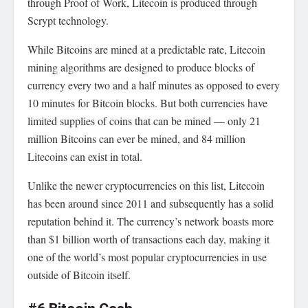
through Proof of Work, Litecoin is produced through
Scrypt technology.
While Bitcoins are mined at a predictable rate, Litecoin
mining algorithms are designed to produce blocks of
currency every two and a half minutes as opposed to every
10 minutes for Bitcoin blocks. But both currencies have
limited supplies of coins that can be mined — only 21
million Bitcoins can ever be mined, and 84 million
Litecoins can exist in total.
Unlike the newer cryptocurrencies on this list, Litecoin
has been around since 2011 and subsequently has a solid
reputation behind it. The currency’s network boasts more
than $1 billion worth of transactions each day, making it
one of the world’s most popular cryptocurrencies in use
outside of Bitcoin itself.