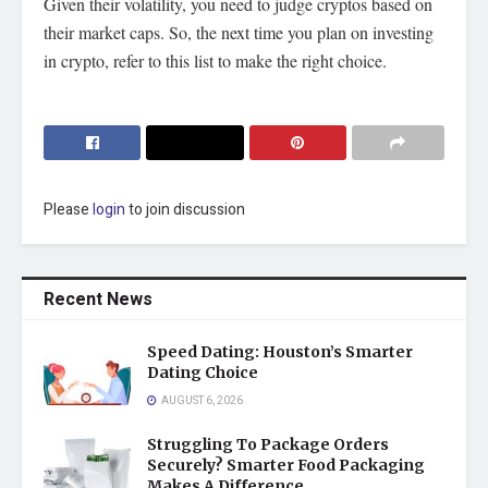
Given their
volatility
, you need to judge cryptos based on
their market caps. So, the next time you plan on investing
in crypto, refer to this list to make the right choice.
Please
login
to join discussion
Recent News
Speed Dating: Houston’s Smarter
Dating Choice
AUGUST 6, 2026
Struggling To Package Orders
Securely? Smarter Food Packaging
Makes A Difference