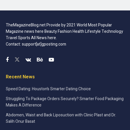
TheMagazineBlog.net Provide by 2021 World Most Popular
Magazine news here Beauty Fashion Health Lifestyle Technology
Travel Sports All News here.
Contact: support[at]gposting.com
Recent News
Speed Dating: Houston’s Smarter Dating Choice
Struggling To Package Orders Securely? Smarter Food Packaging
Makes A Difference
Abdomen, Waist and Back Liposuction with Clinic Plast and Dr.
Salih Onur Basat