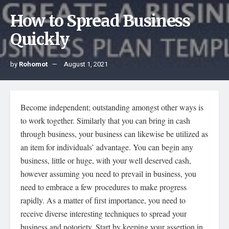
How to Spread Business
Quickly
by
Rohomot
August 1, 2021
Become independent; outstanding amongst other ways is
to work together. Similarly that you can bring in cash
through business, your business can likewise be utilized as
an item for individuals’ advantage. You can begin any
business, little or huge, with your well deserved cash,
however assuming you need to prevail in business, you
need to embrace a few procedures to make progress
rapidly. As a matter of first importance, you need to
receive diverse interesting techniques to spread your
business and notoriety. Start by keeping your assertion in