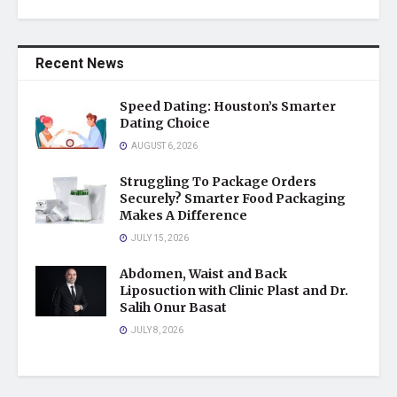
Recent News
Speed Dating: Houston’s Smarter
Dating Choice
AUGUST 6, 2026
Struggling To Package Orders
Securely? Smarter Food Packaging
Makes A Difference
JULY 15, 2026
Abdomen, Waist and Back
Liposuction with Clinic Plast and Dr.
Salih Onur Basat
JULY 8, 2026