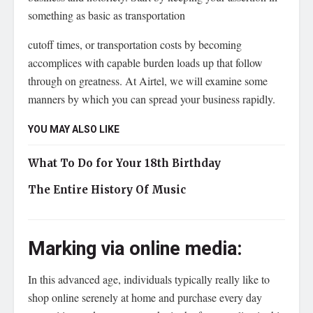
something as basic as transportation
cutoff times, or transportation costs by becoming
accomplices with capable burden loads up that follow
through on greatness. At Airtel, we will examine some
manners by which you can spread your business rapidly.
YOU MAY ALSO LIKE
What To Do for Your 18th Birthday
The Entire History Of Music
Marking via online media:
In this advanced age, individuals typically really like to
shop online serenely at home and purchase every day