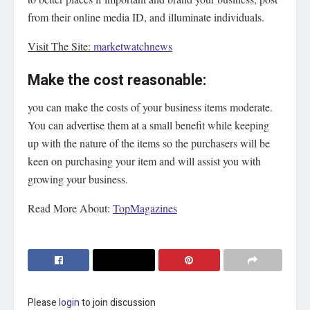
from their online media ID, and illuminate individuals.
Visit The Site:
marketwatchnews
Make the cost reasonable:
you can make the costs of your business items moderate.
You can advertise them at a small benefit while keeping
up with the nature of the items so the purchasers will be
keen on purchasing your item and will assist you with
growing your business.
Read More About:
TopMagazines
Please
login
to join discussion