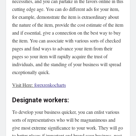
necessities, and you can partake in the favors online in this
cutting edge age. You can do different ads for your item,
for example, demonstrate the item is extraordinary about
the nature of the item, provide the cost estimate of the item
and if essential, give a connection on the best way to buy
the item. You can associate with various sorts of checked
pages and find ways to advance your item from their
pages so your item will rapidly acquire the trust of
individuals, and the standing of your business will spread
exceptionally quick.
Visit Here:
forexrenkocharts
Designate workers:
To develop your business quicker, you can enlist various
sorts of representatives who will be magnanimous and
give most extreme significance to your work. They will go
to better places if important and brand your business, post